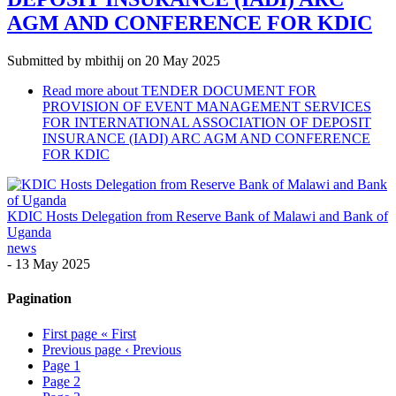
AGM AND CONFERENCE FOR KDIC
Submitted by
mbithij
on 20 May 2025
Read more
about TENDER DOCUMENT FOR
PROVISION OF EVENT MANAGEMENT SERVICES
FOR INTERNATIONAL ASSOCIATION OF DEPOSIT
INSURANCE (IADI) ARC AGM AND CONFERENCE
FOR KDIC
KDIC Hosts Delegation from Reserve Bank of Malawi and Bank of
Uganda
news
-
13 May 2025
Pagination
First page
« First
Previous page
‹ Previous
Page
1
Page
2