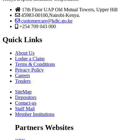
17th Floor UAP Old Mutual Towers, Upper Hill
45983-00100,Nairobi-Kenya.
customercare@kdic.go.ke
+254 709 043 000
Quick Links
About Us
Lodge a Claim
Terms & Conditions
Privacy Policy
Careers
Tenders
SiteMap
Depositors
Contact-us
Staff Mail
Member Institutions
Partners Websites