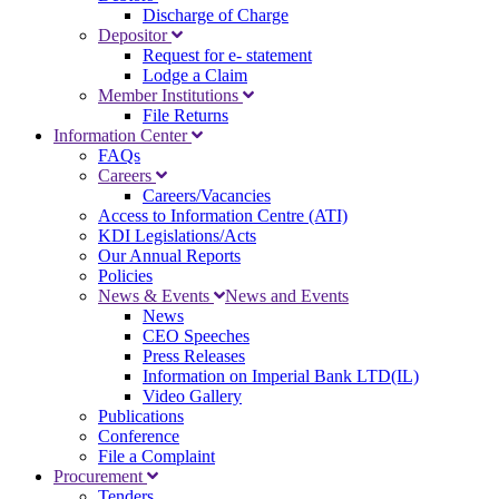
Discharge of Charge
Depositor
Request for e- statement
Lodge a Claim
Member Institutions
File Returns
Information Center
FAQs
Careers
Careers/Vacancies
Access to Information Centre (ATI)
KDI Legislations/Acts
Our Annual Reports
Policies
News & Events
News and Events
News
CEO Speeches
Press Releases
Information on Imperial Bank LTD(IL)
Video Gallery
Publications
Conference
File a Complaint
Procurement
Tenders