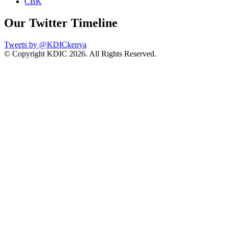
CBK
Our Twitter Timeline
Tweets by @KDICkenya
© Copyright KDIC
2026. All Rights Reserved.