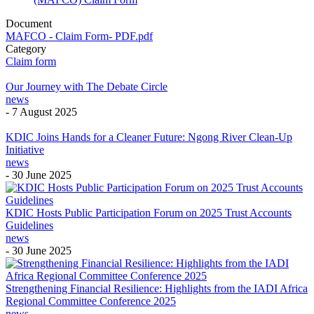
Document
MAFCO - Claim Form- PDF.pdf
Category
Claim form
Our Journey with The Debate Circle
news
-
7 August 2025
KDIC Joins Hands for a Cleaner Future: Ngong River Clean-Up
Initiative
news
-
30 June 2025
KDIC Hosts Public Participation Forum on 2025 Trust Accounts
Guidelines
news
-
30 June 2025
Strengthening Financial Resilience: Highlights from the IADI Africa
Regional Committee Conference 2025
news