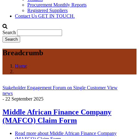
Procurement Monthly Reports
Registered Suppliers
Contact Us
GET IN TOUCH.
Search
Breadcrumb
Home
Stakeholder Engagement Forum on Single Customer View
news
-
22 September 2025
Middle African Finance Company
(MAFCO) Claim Form
Read more
about Middle African Finance Company
(MAFCO) Claim Form