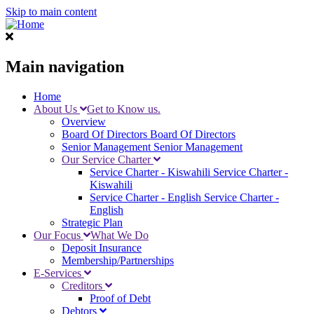
Skip to main content
Main navigation
Home
About Us
Get to Know us.
Overview
Board Of Directors
Board Of Directors
Senior Management
Senior Management
Our Service Charter
Service Charter - Kiswahili
Service Charter -
Kiswahili
Service Charter - English
Service Charter -
English
Strategic Plan
Our Focus
What We Do
Deposit Insurance
Membership/Partnerships
E-Services
Creditors
Proof of Debt
Debtors