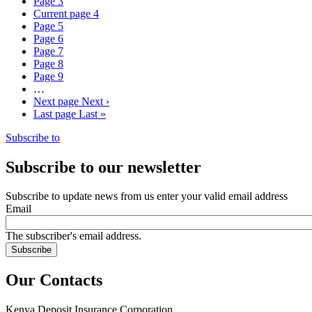
Page
3
Current page
4
Page
5
Page
6
Page
7
Page
8
Page
9
…
Next page
Next ›
Last page
Last »
Subscribe to
Subscribe to our newsletter
Subscribe to update news from us enter your valid email address
Email
The subscriber's email address.
Our Contacts
Kenya Deposit Insurance Corporation.