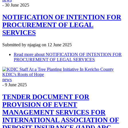
-
30 June 2025
NOTIFICATION OF INTENTION FOR
PROCUREMENT OF LEGAL
SERVICES
Submitted by
njagiag
on 12 June 2025
Read more
about NOTIFICATION OF INTENTION FOR
PROCUREMENT OF LEGAL SERVICES
KDIC's Roots of Hope
news
-
9 June 2025
TENDER DOCUMENT FOR
PROVISION OF EVENT
MANAGEMENT SERVICES FOR
INTERNATIONAL ASSOCIATION OF
DEPOSIT INSURANCE (IADI) ARC