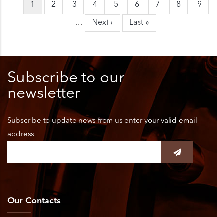
Current
1
Page
2
Page
3
Page
4
Page
5
Page
6
Page
7
Page
8
Page
9
Pagination
page
…
Next
Next ›
Last
Last »
page
page
Subscribe to our
newsletter
Subscribe to update news from us enter your valid email
address
Our Contacts