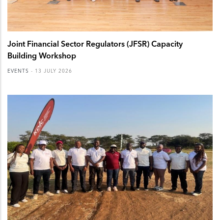
Joint Financial Sector Regulators (JFSR) Capacity
Building Workshop
EVENTS
-
13 JULY 2026