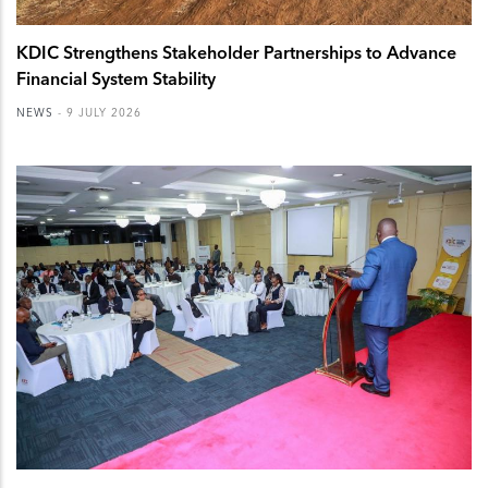
KDIC Strengthens Stakeholder Partnerships to Advance
Financial System Stability
NEWS
-
9 JULY 2026