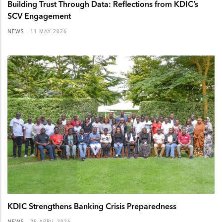
Building Trust Through Data: Reflections from KDIC’s
SCV Engagement
NEWS
-
11 MAY 2026
KDIC Strengthens Banking Crisis Preparedness
NEWS
-
29 APRIL 2026