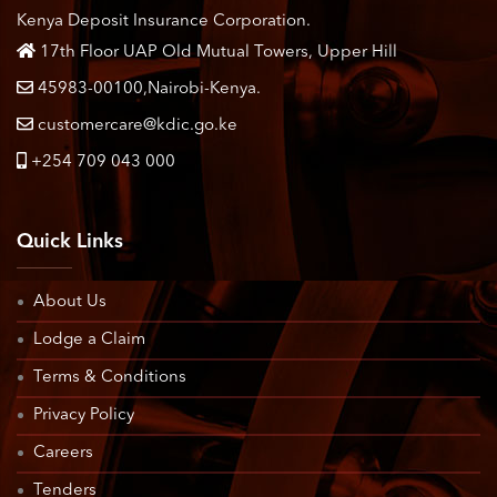
Kenya Deposit Insurance Corporation.
17th Floor UAP Old Mutual Towers, Upper Hill
45983-00100,Nairobi-Kenya.
customercare@kdic.go.ke
+254 709 043 000
Quick Links
About Us
Lodge a Claim
Terms & Conditions
Privacy Policy
Careers
Tenders