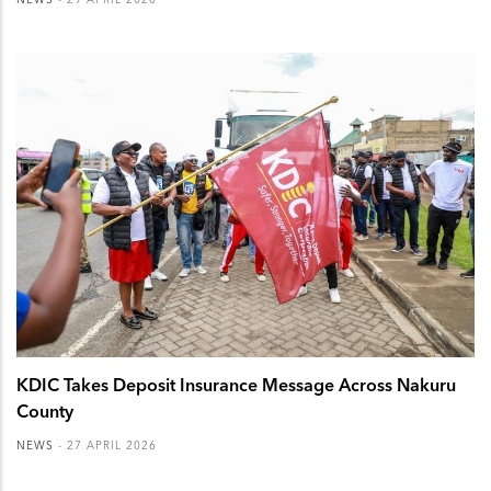
KDIC Takes Deposit Insurance Message Across Nakuru
County
NEWS
-
27 APRIL 2026