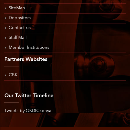
SiteMap
Depositors
Contact-us
Staff Mail
Member Institutions
Partners Websites
CBK
Our Twitter Timeline
Tweets by @KDICkenya