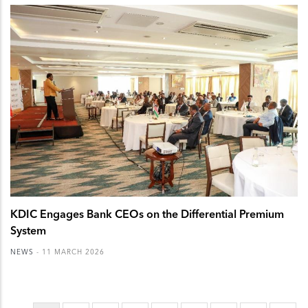
KDIC Engages Bank CEOs on the Differential Premium
System
NEWS
-
11 MARCH 2026