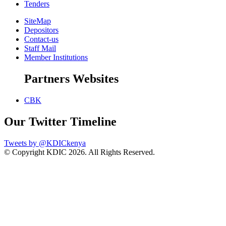
Tenders
SiteMap
Depositors
Contact-us
Staff Mail
Member Institutions
Partners Websites
CBK
Our Twitter Timeline
Tweets by @KDICkenya
© Copyright KDIC
2026. All Rights Reserved.