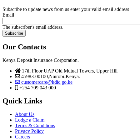
Subscribe to update news from us enter your valid email address
Email
The subscriber's email address.
Our Contacts
Kenya Deposit Insurance Corporation.
17th Floor UAP Old Mutual Towers, Upper Hill
45983-00100,Nairobi-Kenya.
customercare@kdic.go.ke
+254 709 043 000
Quick Links
About Us
Lodge a Claim
Terms & Conditions
Privacy Policy
Careers