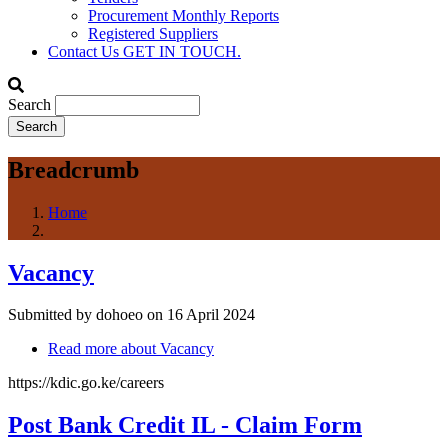
Procurement Monthly Reports
Registered Suppliers
Contact Us
GET IN TOUCH.
Search
Breadcrumb
Home
Vacancy
Submitted by
dohoeo
on 16 April 2024
Read more
about Vacancy
https://kdic.go.ke/careers
Post Bank Credit IL - Claim Form