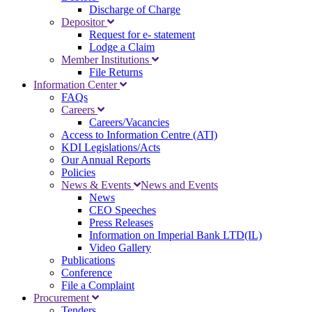
Discharge of Charge
Depositor
Request for e- statement
Lodge a Claim
Member Institutions
File Returns
Information Center
FAQs
Careers
Careers/Vacancies
Access to Information Centre (ATI)
KDI Legislations/Acts
Our Annual Reports
Policies
News & Events
News and Events
News
CEO Speeches
Press Releases
Information on Imperial Bank LTD(IL)
Video Gallery
Publications
Conference
File a Complaint
Procurement
Tenders