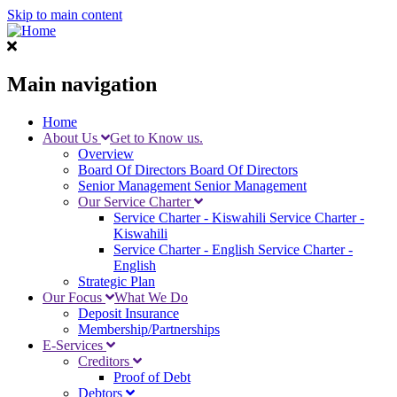
Skip to main content
Main navigation
Home
About Us
Get to Know us.
Overview
Board Of Directors
Board Of Directors
Senior Management
Senior Management
Our Service Charter
Service Charter - Kiswahili
Service Charter -
Kiswahili
Service Charter - English
Service Charter -
English
Strategic Plan
Our Focus
What We Do
Deposit Insurance
Membership/Partnerships
E-Services
Creditors
Proof of Debt
Debtors