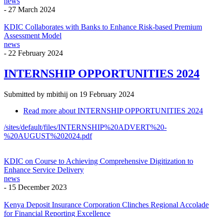
news
-
27 March 2024
KDIC Collaborates with Banks to Enhance Risk-based Premium
Assessment Model
news
-
22 February 2024
INTERNSHIP OPPORTUNITIES 2024
Submitted by
mbithij
on 19 February 2024
Read more
about INTERNSHIP OPPORTUNITIES 2024
/sites/default/files/INTERNSHIP%20ADVERT%20-
%20AUGUST%202024.pdf
KDIC on Course to Achieving Comprehensive Digitization to
Enhance Service Delivery
news
-
15 December 2023
Kenya Deposit Insurance Corporation Clinches Regional Accolade
for Financial Reporting Excellence