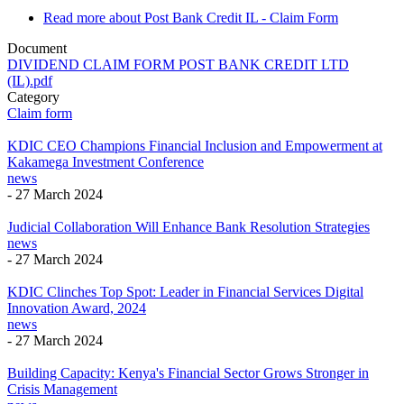
Read more
about Post Bank Credit IL - Claim Form
Document
DIVIDEND CLAIM FORM POST BANK CREDIT LTD
(IL).pdf
Category
Claim form
KDIC CEO Champions Financial Inclusion and Empowerment at
Kakamega Investment Conference
news
-
27 March 2024
Judicial Collaboration Will Enhance Bank Resolution Strategies
news
-
27 March 2024
KDIC Clinches Top Spot: Leader in Financial Services Digital
Innovation Award, 2024
news
-
27 March 2024
Building Capacity: Kenya's Financial Sector Grows Stronger in
Crisis Management