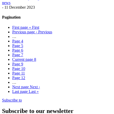
news
-
11 December 2023
Pagination
First page
« First
Previous page
‹ Previous
…
Page
4
Page
5
Page
6
Page
7
Current page
8
Page
9
Page
10
Page
11
Page
12
…
Next page
Next ›
Last page
Last »
Subscribe to
Subscribe to our newsletter