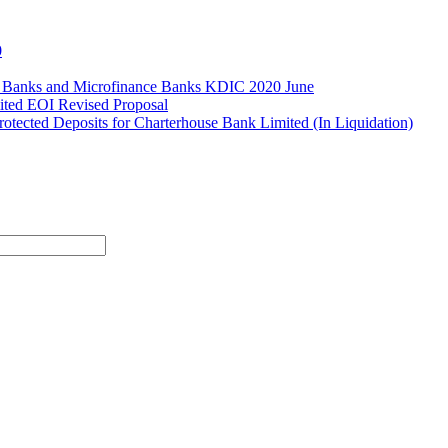
0
l Banks and Microfinance Banks KDIC 2020 June
ited EOI Revised Proposal
ected Deposits for Charterhouse Bank Limited (In Liquidation)