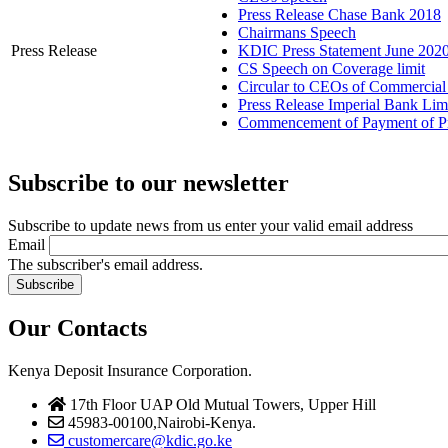
Press Release Chase Bank 2018
Chairmans Speech
Press Release
KDIC Press Statement June 202
CS Speech on Coverage limit
Circular to CEOs of Commercia
Press Release Imperial Bank Lim
Commencement of Payment of Prot
Subscribe to our newsletter
Subscribe to update news from us enter your valid email address
Email
The subscriber's email address.
Our Contacts
Kenya Deposit Insurance Corporation.
17th Floor UAP Old Mutual Towers, Upper Hill
45983-00100,Nairobi-Kenya.
customercare@kdic.go.ke