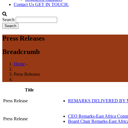
Contact Us
GET IN TOUCH.
Search
Press Releases
Breadcrumb
Home
-
Press Releases
Title
Press Release
REMARKS DELIVERED BY M
CEO Remarks-East Africa Commit
Press Release
Board Chair Remarks-East Africa