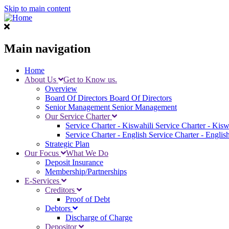
Skip to main content
Main navigation
Home
About Us
Get to Know us.
Overview
Board Of Directors
Board Of Directors
Senior Management
Senior Management
Our Service Charter
Service Charter - Kiswahili
Service Charter - Kisw
Service Charter - English
Service Charter - Englis
Strategic Plan
Our Focus
What We Do
Deposit Insurance
Membership/Partnerships
E-Services
Creditors
Proof of Debt
Debtors
Discharge of Charge
Depositor