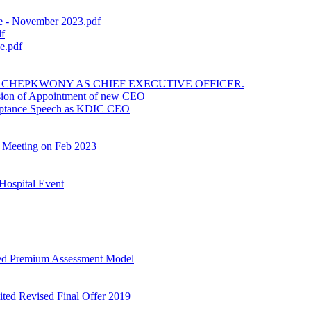
 - November 2023.pdf
f
e.pdf
CHEPKWONY AS CHIEF EXECUTIVE OFFICER.
sion of Appointment of new CEO
nce Speech as KDIC CEO
Meeting on Feb 2023
Hospital Event
ed Premium Assessment Model
ited Revised Final Offer 2019