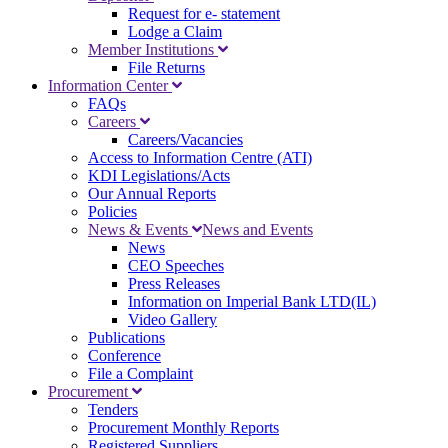
Request for e- statement
Lodge a Claim
Member Institutions
File Returns
Information Center
FAQs
Careers
Careers/Vacancies
Access to Information Centre (ATI)
KDI Legislations/Acts
Our Annual Reports
Policies
News & Events
News and Events
News
CEO Speeches
Press Releases
Information on Imperial Bank LTD(IL)
Video Gallery
Publications
Conference
File a Complaint
Procurement
Tenders
Procurement Monthly Reports
Registered Suppliers