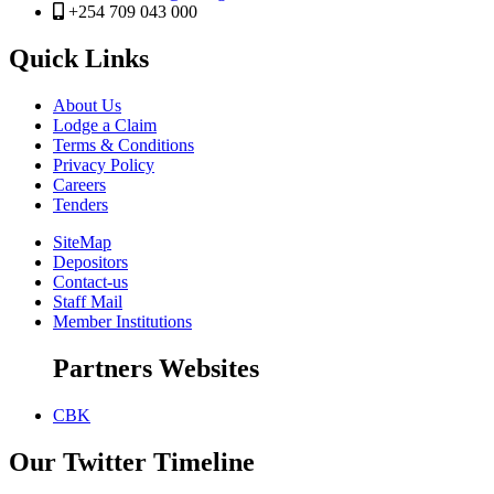
+254 709 043 000
Quick Links
About Us
Lodge a Claim
Terms & Conditions
Privacy Policy
Careers
Tenders
SiteMap
Depositors
Contact-us
Staff Mail
Member Institutions
Partners Websites
CBK
Our Twitter Timeline