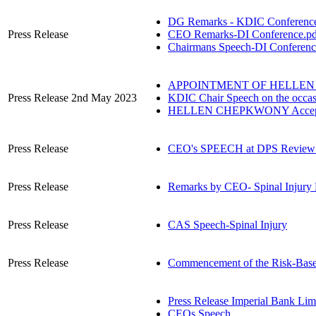
DG Remarks - KDIC Conference
Press Release
CEO Remarks-DI Conference.pd
Chairmans Speech-DI Conferenc
APPOINTMENT OF HELLEN 
Press Release 2nd May 2023
KDIC Chair Speech on the occa
HELLEN CHEPKWONY Accepta
Press Release
CEO's SPEECH at DPS Review 
Press Release
Remarks by CEO- Spinal Injury 
Press Release
CAS Speech-Spinal Injury
Press Release
Commencement of the Risk-Bas
Press Release Imperial Bank Lim
CEOs Speech