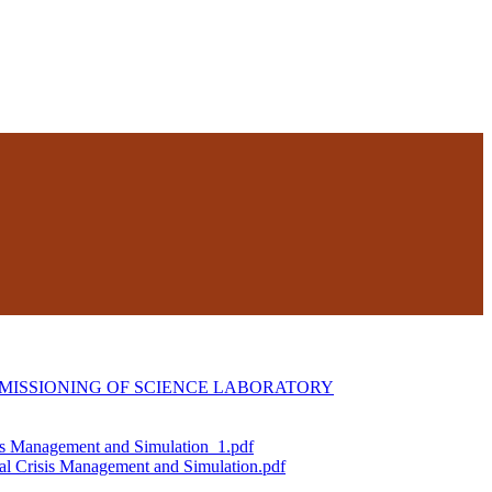
MISSIONING OF SCIENCE LABORATORY
is Management and Simulation_1.pdf
al Crisis Management and Simulation.pdf