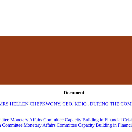
Document
RS HELLEN CHEPKWONY, CEO, KDIC , DURING THE COM
tee Monetary Affairs Committee Capacity Building in Financial Cris
 Committee Monetary Affairs Committee Capacity Building in Financi