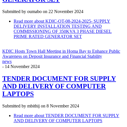
Submitted by
oumabo
on 22 November 2024
Read more
about KDIC-OT-08-2024-2025- SUPPLY
DELIVERY INSTALLATION TESTING AND
COMMISSIONING OF 350KVA 3 PHASE DIESEL
PRIME RATED GENERATOR SET
KDIC Hosts Town Hall Meeting in Homa Bay to Enhance Public
Awareness on Deposit Insurance and Financial Stability
news
-
14 November 2024
TENDER DOCUMENT FOR SUPPLY
AND DELIVERY OF COMPUTER
LAPTOPS
Submitted by
mbithij
on 8 November 2024
Read more
about TENDER DOCUMENT FOR SUPPLY
AND DELIVERY OF COMPUTER LAPTOPS