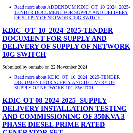
Read more
about ADDENDUM KDIC_OT_10_2024_2025-
TENDER DOCUMENT FOR SUPPLY AND DELIVERY
OF SUPPLY OF NETWORK 10G SWITCH
KDIC_OT_10_2024_2025-TENDER
DOCUMENT FOR SUPPLY AND
DELIVERY OF SUPPLY OF NETWORK
10G SWITCH
Submitted by
oumabo
on 22 November 2024
Read more
about KDIC_OT_10_2024_2025-TENDER
DOCUMENT FOR SUPPLY AND DELIVERY OF
SUPPLY OF NETWORK 10G SWITCH
KDIC-OT-08-2024-2025- SUPPLY
DELIVERY INSTALLATION TESTING
AND COMMISSIONING OF 350KVA 3
PHASE DIESEL PRIME RATED
GENERATOR SET