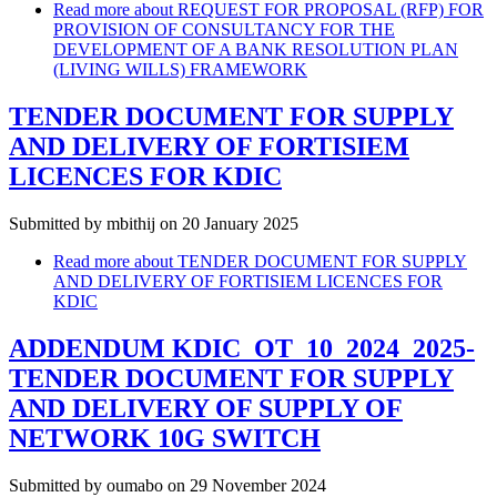
Read more
about REQUEST FOR PROPOSAL (RFP) FOR
PROVISION OF CONSULTANCY FOR THE
DEVELOPMENT OF A BANK RESOLUTION PLAN
(LIVING WILLS) FRAMEWORK
TENDER DOCUMENT FOR SUPPLY
AND DELIVERY OF FORTISIEM
LICENCES FOR KDIC
Submitted by
mbithij
on 20 January 2025
Read more
about TENDER DOCUMENT FOR SUPPLY
AND DELIVERY OF FORTISIEM LICENCES FOR
KDIC
ADDENDUM KDIC_OT_10_2024_2025-
TENDER DOCUMENT FOR SUPPLY
AND DELIVERY OF SUPPLY OF
NETWORK 10G SWITCH
Submitted by
oumabo
on 29 November 2024