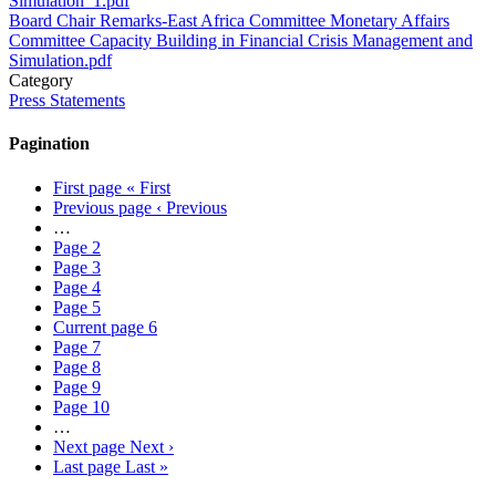
Simulation_1.pdf
Board Chair Remarks-East Africa Committee Monetary Affairs
Committee Capacity Building in Financial Crisis Management and
Simulation.pdf
Category
Press Statements
Pagination
First page
« First
Previous page
‹ Previous
…
Page
2
Page
3
Page
4
Page
5
Current page
6
Page
7
Page
8
Page
9
Page
10
…
Next page
Next ›
Last page
Last »