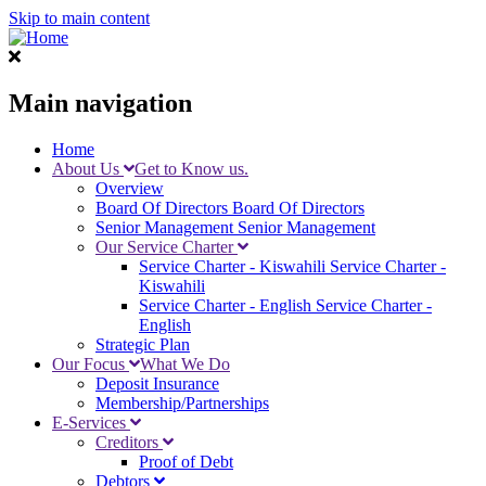
Skip to main content
Main navigation
Home
About Us
Get to Know us.
Overview
Board Of Directors
Board Of Directors
Senior Management
Senior Management
Our Service Charter
Service Charter - Kiswahili
Service Charter -
Kiswahili
Service Charter - English
Service Charter -
English
Strategic Plan
Our Focus
What We Do
Deposit Insurance
Membership/Partnerships
E-Services
Creditors
Proof of Debt
Debtors