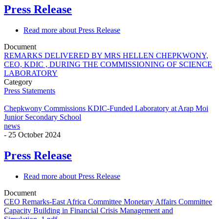
Press Release
Read more
about Press Release
Document
REMARKS DELIVERED BY MRS HELLEN CHEPKWONY,
CEO, KDIC , DURING THE COMMISSIONING OF SCIENCE
LABORATORY
Category
Press Statements
Chepkwony Commissions KDIC-Funded Laboratory at Arap Moi
Junior Secondary School
news
-
25 October 2024
Press Release
Read more
about Press Release
Document
CEO Remarks-East Africa Committee Monetary Affairs Committee
Capacity Building in Financial Crisis Management and