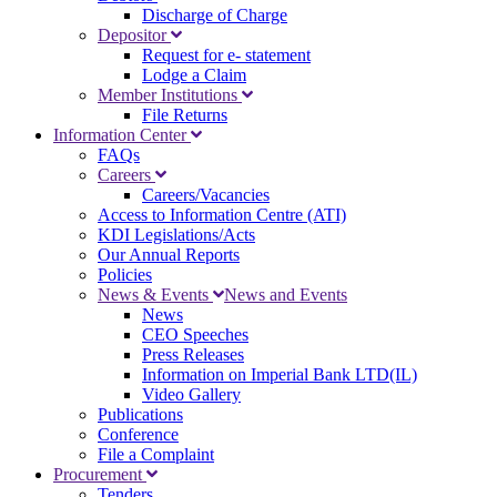
Discharge of Charge
Depositor
Request for e- statement
Lodge a Claim
Member Institutions
File Returns
Information Center
FAQs
Careers
Careers/Vacancies
Access to Information Centre (ATI)
KDI Legislations/Acts
Our Annual Reports
Policies
News & Events
News and Events
News
CEO Speeches
Press Releases
Information on Imperial Bank LTD(IL)
Video Gallery
Publications
Conference
File a Complaint
Procurement
Tenders