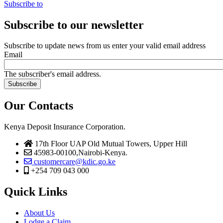
Subscribe to
Subscribe to our newsletter
Subscribe to update news from us enter your valid email address
Email
The subscriber's email address.
Our Contacts
Kenya Deposit Insurance Corporation.
17th Floor UAP Old Mutual Towers, Upper Hill
45983-00100,Nairobi-Kenya.
customercare@kdic.go.ke
+254 709 043 000
Quick Links
About Us
Lodge a Claim