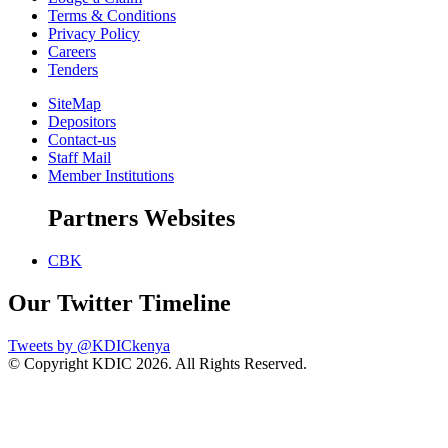
Terms & Conditions
Privacy Policy
Careers
Tenders
SiteMap
Depositors
Contact-us
Staff Mail
Member Institutions
Partners Websites
CBK
Our Twitter Timeline
Tweets by @KDICkenya
© Copyright KDIC
2026. All Rights Reserved.