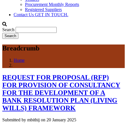
Procurement Monthly Reports
Registered Suppliers
Contact Us
GET IN TOUCH.
Search
Breadcrumb
Home
REQUEST FOR PROPOSAL (RFP)
FOR PROVISION OF CONSULTANCY
FOR THE DEVELOPMENT OF A
BANK RESOLUTION PLAN (LIVING
WILLS) FRAMEWORK
Submitted by
mbithij
on 20 January 2025