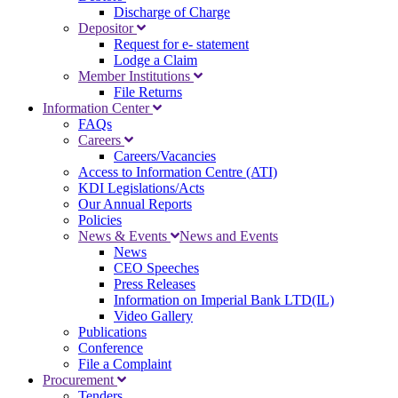
Discharge of Charge
Depositor
Request for e- statement
Lodge a Claim
Member Institutions
File Returns
Information Center
FAQs
Careers
Careers/Vacancies
Access to Information Centre (ATI)
KDI Legislations/Acts
Our Annual Reports
Policies
News & Events
News and Events
News
CEO Speeches
Press Releases
Information on Imperial Bank LTD(IL)
Video Gallery
Publications
Conference
File a Complaint
Procurement
Tenders