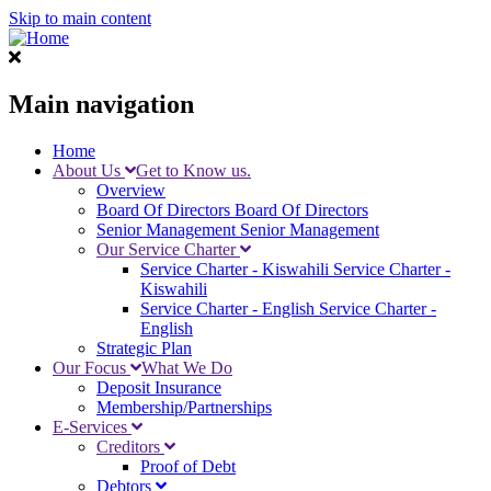
Skip to main content
Main navigation
Home
About Us
Get to Know us.
Overview
Board Of Directors
Board Of Directors
Senior Management
Senior Management
Our Service Charter
Service Charter - Kiswahili
Service Charter -
Kiswahili
Service Charter - English
Service Charter -
English
Strategic Plan
Our Focus
What We Do
Deposit Insurance
Membership/Partnerships
E-Services
Creditors
Proof of Debt
Debtors