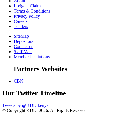
About Us
Lodge a Claim
Terms & Conditions
Privacy Policy
Careers
Tenders
SiteMap
Depositors
Contact-us
Staff Mail
Member Institutions
Partners Websites
CBK
Our Twitter Timeline
Tweets by @KDICkenya
© Copyright KDIC
2026. All Rights Reserved.