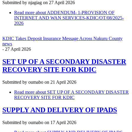
Submitted by
njagiag
on 27 April 2026
Read more
about ADDENDUM- 1-PROVISION OF
INTERNET AND WAN SERVICES-KDIC/OT/08/2025-
2026
KDIC Takes Deposit Insurance Message Across Nakuru County
news
-
27 April 2026
SET UP OF A SECONDARY DISASTER
RECOVERY SITE FOR KDIC
Submitted by
oumabo
on 21 April 2026
Read more
about SET UP OF A SECONDARY DISASTER
RECOVERY SITE FOR KDIC
SUPPLY AND DELIVERY OF IPADS
Submitted by
oumabo
on 17 April 2026