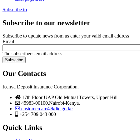
Subscribe to
Subscribe to our newsletter
Subscribe to update news from us enter your valid email address
Email
The subscriber's email address.
Our Contacts
Kenya Deposit Insurance Corporation.
17th Floor UAP Old Mutual Towers, Upper Hill
45983-00100,Nairobi-Kenya.
customercare@kdic.go.ke
+254 709 043 000
Quick Links