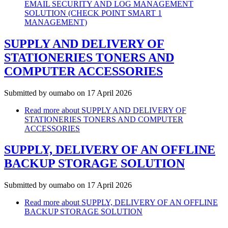
EMAIL SECURITY AND LOG MANAGEMENT
SOLUTION (CHECK POINT SMART 1
MANAGEMENT)
SUPPLY AND DELIVERY OF
STATIONERIES TONERS AND
COMPUTER ACCESSORIES
Submitted by
oumabo
on 17 April 2026
Read more
about SUPPLY AND DELIVERY OF
STATIONERIES TONERS AND COMPUTER
ACCESSORIES
SUPPLY, DELIVERY OF AN OFFLINE
BACKUP STORAGE SOLUTION
Submitted by
oumabo
on 17 April 2026
Read more
about SUPPLY, DELIVERY OF AN OFFLINE
BACKUP STORAGE SOLUTION