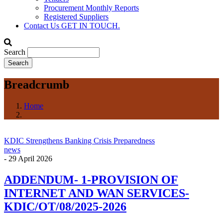
Procurement Monthly Reports
Registered Suppliers
Contact Us
GET IN TOUCH.
Search
Breadcrumb
Home
KDIC Strengthens Banking Crisis Preparedness
news
-
29 April 2026
ADDENDUM- 1-PROVISION OF
INTERNET AND WAN SERVICES-
KDIC/OT/08/2025-2026