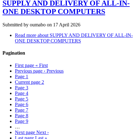
SUPPLY AND DELIVERY OF ALL-IN-
ONE DESKTOP COMPUTERS
Submitted by
oumabo
on 17 April 2026
Read more
about SUPPLY AND DELIVERY OF ALL-IN-
ONE DESKTOP COMPUTERS
Pagination
First page
« First
Previous page
‹ Previous
Page
1
Current page
2
Page
3
Page
4
Page
5
Page
6
Page
7
Page
8
Page
9
…
Next page
Next ›
Last page
Last »