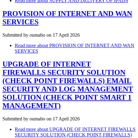
Read more
about SUPPLY AND DELIVERY OF IPADS
PROVISION OF INTERNET AND WAN
SERVICES
Submitted by
oumabo
on 17 April 2026
Read more
about PROVISION OF INTERNET AND WAN
SERVICES
UPGRADE OF INTERNET
FIREWALLS SECURITY SOLUTION
(CHECK POINT FIREWALLS) EMAIL
SECURITY AND LOG MANAGEMENT
SOLUTION (CHECK POINT SMART 1
MANAGEMENT)
Submitted by
oumabo
on 17 April 2026
Read more
about UPGRADE OF INTERNET FIREWALLS
SECURITY SOLUTION (CHECK POINT FIREWALLS)