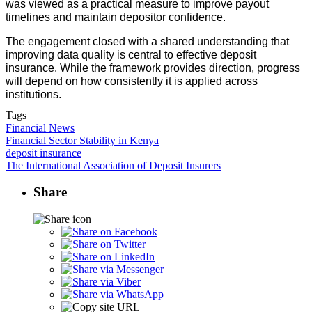
was viewed as a practical measure to improve payout
timelines and maintain depositor confidence.
The engagement closed with a shared understanding that
improving data quality is central to effective deposit
insurance. While the framework provides direction, progress
will depend on how consistently it is applied across
institutions.
Tags
Financial News
Financial Sector Stability in Kenya
deposit insurance
The International Association of Deposit Insurers
Share