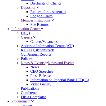
Discharge of Charge
Depositor
Request for e- statement
Lodge a Claim
Member Institutions
File Returns
Information Center
FAQs
Careers
Careers/Vacancies
Access to Information Centre (ATI)
KDI Legislations/Acts
Our Annual Reports
Policies
News & Events
News and Events
News
CEO Speeches
Press Releases
Information on Imperial Bank LTD(IL)
Video Gallery
Publications
Conference
File a Complaint
Procurement
Tenders