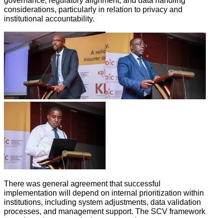
governance, regulatory alignment, and data handling
considerations, particularly in relation to privacy and
institutional accountability.
There was general agreement that successful
implementation will depend on internal prioritization within
institutions, including system adjustments, data validation
processes, and management support. The SCV framework