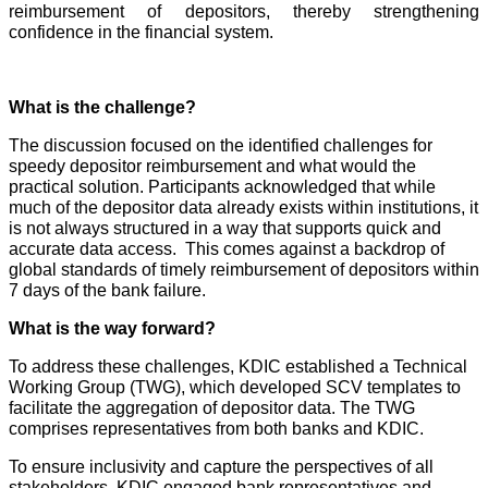
reimbursement of depositors, thereby strengthening
confidence in the financial system.
What is the challenge?
The discussion focused on the identified challenges for
speedy depositor reimbursement and what would the
practical solution. Participants acknowledged that while
much of the depositor data already exists within institutions, it
is not always structured in a way that supports quick and
accurate data access. This comes against a backdrop of
global standards of timely reimbursement of depositors within
7 days of the bank failure.
What is the way forward?
To address these challenges, KDIC established a Technical
Working Group (TWG), which developed SCV templates to
facilitate the aggregation of depositor data. The TWG
comprises representatives from both banks and KDIC.
To ensure inclusivity and capture the perspectives of all
stakeholders, KDIC engaged bank representatives and