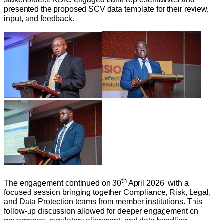
presented the proposed SCV data template for their review,
input, and feedback.
th
The engagement continued on 30
April 2026, with a
focused session bringing together Compliance, Risk, Legal,
and Data Protection teams from member institutions. This
follow-up discussion allowed for deeper engagement on