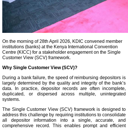
On the morning of 28th April 2026, KDIC convened member
institutions (banks) at the Kenya International Convention
Centre (KICC) for a stakeholder engagement on the Single
Customer View (SCV) framework.
Why Single Customer View (SCV)?
During a bank failure, the speed of reimbursing depositors is
largely determined by the quality and integrity of the bank’s
data. In practice, depositor records are often incomplete,
duplicated, or dispersed across multiple, unintegrated
systems.
The Single Customer View (SCV) framework is designed to
address this challenge by requiring institutions to consolidate
all depositor information into a single, accurate, and
comprehensive record. This enables prompt and efficient