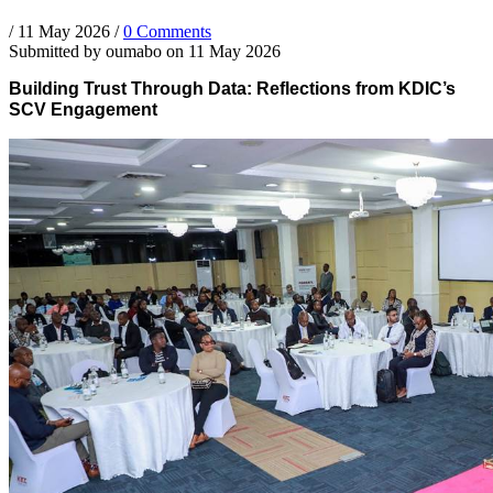
/
11 May 2026
/
0 Comments
Submitted by
oumabo
on 11 May 2026
Building Trust Through Data: Reflections from KDIC’s
SCV Engagement