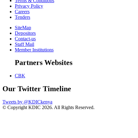
Terms & Conditions
Privacy Policy
Careers
Tenders
SiteMap
Depositors
Contact-us
Staff Mail
Member Institutions
Partners Websites
CBK
Our Twitter Timeline
Tweets by @KDICkenya
© Copyright KDIC
2026. All Rights Reserved.