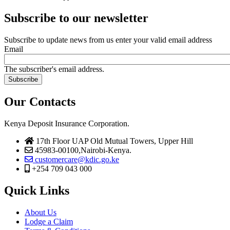
Subscribe to our newsletter
Subscribe to update news from us enter your valid email address
Email
The subscriber's email address.
Our Contacts
Kenya Deposit Insurance Corporation.
17th Floor UAP Old Mutual Towers, Upper Hill
45983-00100,Nairobi-Kenya.
customercare@kdic.go.ke
+254 709 043 000
Quick Links
About Us
Lodge a Claim