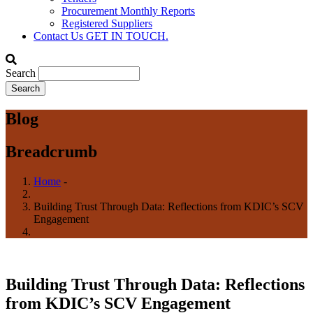
Procurement Monthly Reports
Registered Suppliers
Contact Us
GET IN TOUCH.
Search
Blog
Breadcrumb
Home
-
Building Trust Through Data: Reflections from KDIC’s SCV
Engagement
Building Trust Through Data: Reflections
from KDIC’s SCV Engagement