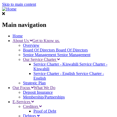
Skip to main content
Main navigation
Home
About Us
Get to Know us.
Overview
Board Of Directors
Board Of Directors
Senior Management
Senior Management
Our Service Charter
Service Charter - Kiswahili
Service Charter -
Kiswahili
Service Charter - English
Service Charter -
English
Strategic Plan
Our Focus
What We Do
Deposit Insurance
Membership/Partnerships
E-Services
Creditors
Proof of Debt
Debtors