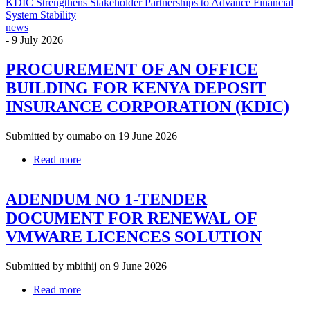
KDIC Strengthens Stakeholder Partnerships to Advance Financial
System Stability
news
-
9 July 2026
PROCUREMENT OF AN OFFICE
BUILDING FOR KENYA DEPOSIT
INSURANCE CORPORATION (KDIC)
Submitted by
oumabo
on 19 June 2026
Read more
about
PROCUREMENT
OF
ADENDUM NO 1-TENDER
AN
OFFICE
DOCUMENT FOR RENEWAL OF
BUILDING
VMWARE LICENCES SOLUTION
FOR
KENYA
DEPOSIT
Submitted by
mbithij
on 9 June 2026
INSURANCE
CORPORATION
Read more
about
(KDIC)
ADENDUM