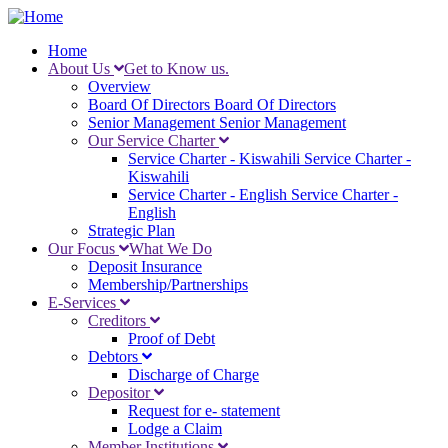
Skip
to
Home
main
About Us
Get to Know us.
Main
content
Overview
navigation
Board Of Directors
Board Of Directors
Senior Management
Senior Management
Our Service Charter
Service Charter - Kiswahili
Service Charter -
Kiswahili
Service Charter - English
Service Charter -
English
Strategic Plan
Our Focus
What We Do
Deposit Insurance
Membership/Partnerships
E-Services
Creditors
Proof of Debt
Debtors
Discharge of Charge
Depositor
Request for e- statement
Lodge a Claim
Member Institutions