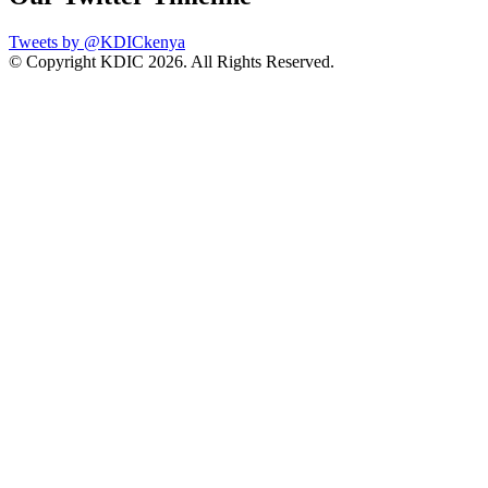
Tweets by @KDICkenya
© Copyright KDIC
2026. All Rights Reserved.