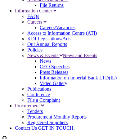
File Returns
Information Center
FAQs
Careers
Careers/Vacancies
Access to Information Centre (ATI)
KDI Legislations/Acts
Our Annual Reports
Policies
News & Events
News and Events
News
CEO Speeches
Press Releases
Information on Imperial Bank LTD(IL)
Video Gallery
Publications
Conference
File a Complaint
Procurement
Tenders
Procurement Monthly Reports
Registered Suppliers
Contact Us
GET IN TOUCH.