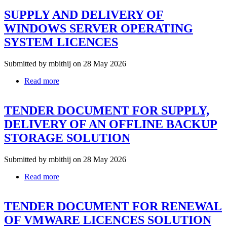
NO
SUPPLY AND DELIVERY OF
1-
TENDER
WINDOWS SERVER OPERATING
DOCUMENT
SYSTEM LICENCES
FOR
RENEWAL
OF
Submitted by
mbithij
on 28 May 2026
VMWARE
LICENCES
Read more
about
SOLUTION
SUPPLY
AND
TENDER DOCUMENT FOR SUPPLY,
DELIVERY
OF
DELIVERY OF AN OFFLINE BACKUP
WINDOWS
STORAGE SOLUTION
SERVER
OPERATING
SYSTEM
Submitted by
mbithij
on 28 May 2026
LICENCES
Read more
about
TENDER
DOCUMENT
TENDER DOCUMENT FOR RENEWAL
FOR
SUPPLY,
OF VMWARE LICENCES SOLUTION
DELIVERY