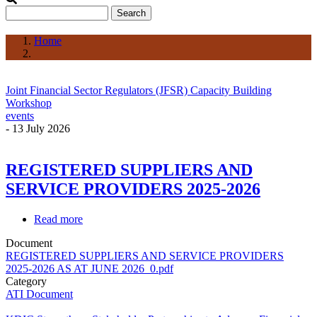
Search
Home
Breadcrumb
Joint Financial Sector Regulators (JFSR) Capacity Building
Workshop
events
-
13 July 2026
REGISTERED SUPPLIERS AND
SERVICE PROVIDERS 2025-2026
Read more
about
REGISTERED
Document
SUPPLIERS
REGISTERED SUPPLIERS AND SERVICE PROVIDERS
AND
2025-2026 AS AT JUNE 2026_0.pdf
SERVICE
Category
PROVIDERS
ATI Document
2025-
2026