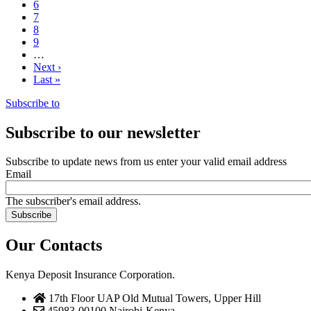
Page
6
Page
7
Page
8
Page
9
…
Next
Next ›
page
Last
Last »
page
Subscribe to
Subscribe to our newsletter
Subscribe to update news from us enter your valid email address
Email
The subscriber's email address.
Our Contacts
Kenya Deposit Insurance Corporation.
17th Floor UAP Old Mutual Towers, Upper Hill
45983-00100,Nairobi-Kenya.