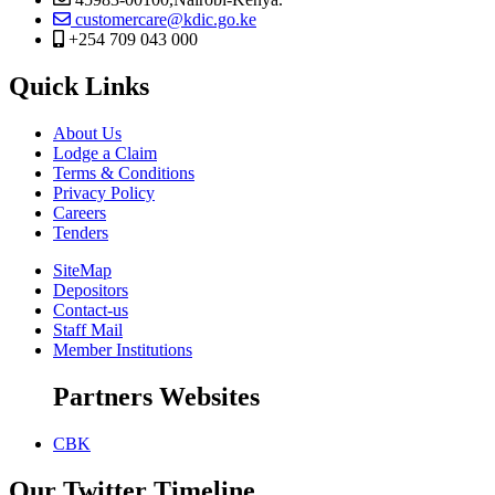
customercare@kdic.go.ke
+254 709 043 000
Quick Links
About Us
Lodge a Claim
Terms & Conditions
Privacy Policy
Careers
Tenders
SiteMap
Depositors
Contact-us
Staff Mail
Member Institutions
Partners Websites
CBK
Our Twitter Timeline