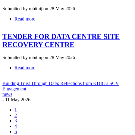
OF
AN
Submitted by
mbithij
on 28 May 2026
OFFLINE
Read more
about
BACKUP
TENDER
STORAGE
DOCUMENT
SOLUTION
TENDER FOR DATA CENTRE SITE
FOR
RENEWAL
RECOVERY CENTRE
OF
VMWARE
LICENCES
Submitted by
mbithij
on 28 May 2026
SOLUTION
Read more
about
TENDER
FOR
Building Trust Through Data: Reflections from KDIC’s SCV
DATA
Engagement
CENTRE
news
SITE
-
11 May 2026
RECOVERY
CENTRE
Current
1
page
Page
2
Pagination
Page
3
Page
4
Page
5