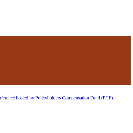
nference hosted by Policyholders Compensation Fund (PCF)