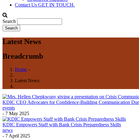
Contact Us
GET IN TOUCH.
Search
Latest News
Breadcrumb
Home
-
Latest News
KDIC CEO Advocates for Confidence-Building Communication During 
events
-
7 May 2025
KDIC Empowers Staff with Bank Crisis Preparedness Skills
news
-
7 April 2025