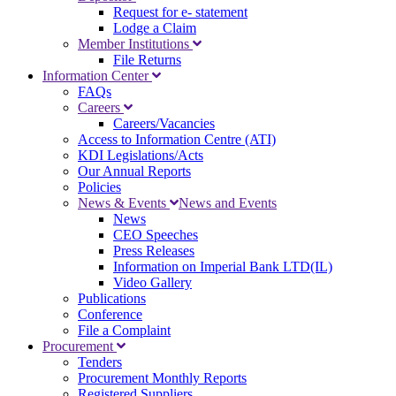
Request for e- statement
Lodge a Claim
Member Institutions
File Returns
Information Center
FAQs
Careers
Careers/Vacancies
Access to Information Centre (ATI)
KDI Legislations/Acts
Our Annual Reports
Policies
News & Events
News and Events
News
CEO Speeches
Press Releases
Information on Imperial Bank LTD(IL)
Video Gallery
Publications
Conference
File a Complaint
Procurement
Tenders
Procurement Monthly Reports
Registered Suppliers