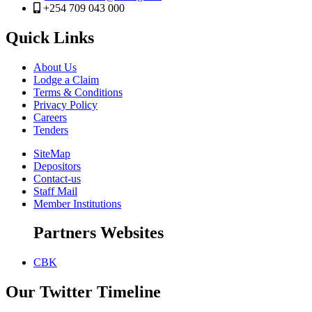
+254 709 043 000
Quick Links
About Us
Lodge a Claim
Terms & Conditions
Privacy Policy
Careers
Tenders
SiteMap
Depositors
Contact-us
Staff Mail
Member Institutions
Partners Websites
CBK
Our Twitter Timeline