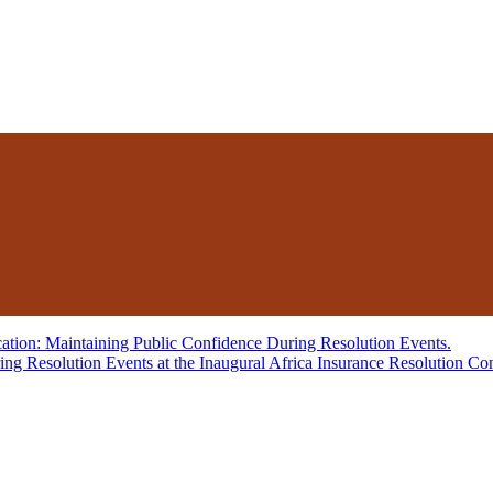
Resolution Events at the Inaugural Africa Insurance Resolution Co