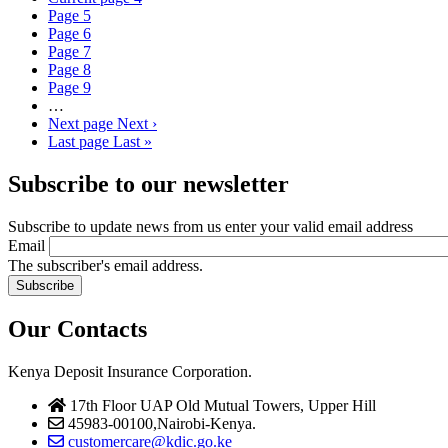
Page
5
Page
6
Page
7
Page
8
Page
9
…
Next page
Next ›
Last page
Last »
Subscribe to our newsletter
Subscribe to update news from us enter your valid email address
Email
The subscriber's email address.
Our Contacts
Kenya Deposit Insurance Corporation.
17th Floor UAP Old Mutual Towers, Upper Hill
45983-00100,Nairobi-Kenya.
customercare@kdic.go.ke