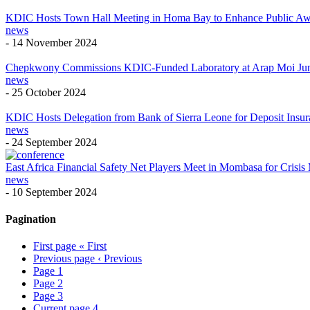
KDIC Hosts Town Hall Meeting in Homa Bay to Enhance Public Aware
news
-
14 November 2024
Chepkwony Commissions KDIC-Funded Laboratory at Arap Moi Jun
news
-
25 October 2024
KDIC Hosts Delegation from Bank of Sierra Leone for Deposit Ins
news
-
24 September 2024
East Africa Financial Safety Net Players Meet in Mombasa for Cris
news
-
10 September 2024
Pagination
First page
« First
Previous page
‹ Previous
Page
1
Page
2
Page
3
Current page
4