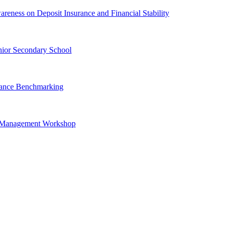
ness on Deposit Insurance and Financial Stability
ior Secondary School
urance Benchmarking
is Management Workshop