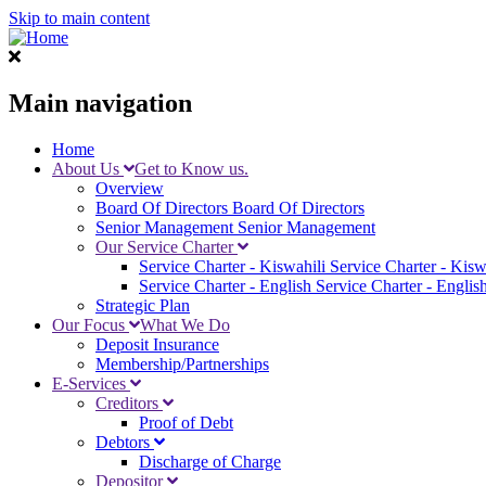
Skip to main content
Main navigation
Home
About Us
Get to Know us.
Overview
Board Of Directors
Board Of Directors
Senior Management
Senior Management
Our Service Charter
Service Charter - Kiswahili
Service Charter - Kisw
Service Charter - English
Service Charter - Englis
Strategic Plan
Our Focus
What We Do
Deposit Insurance
Membership/Partnerships
E-Services
Creditors
Proof of Debt
Debtors
Discharge of Charge
Depositor