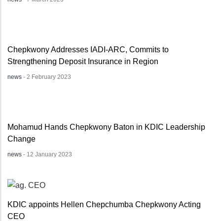
Chepkwony Addresses IADI-ARC, Commits to
Strengthening Deposit Insurance in Region
news
-
2 February 2023
Mohamud Hands Chepkwony Baton in KDIC Leadership
Change
news
-
12 January 2023
KDIC appoints Hellen Chepchumba Chepkwony Acting
CEO