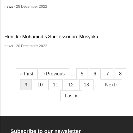
news
-
28 December 2022
Hunt for Mohamud’s Successor on: Musyoka
news
-
20 December 2022
First
« First
Previous
‹ Previous
…
Page
5
Page
6
Page
7
Page
8
Pagination
page
page
Current
9
Page
10
Page
11
Page
12
Page
13
…
Next
Next ›
page
page
Last
Last »
page
Subscribe to our newsletter