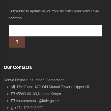
Subscribe to update news from us enter your valid email
address
Our Contacts
Kenya Deposit Insurance Corporation.
17th Floor UAP Old Mutual Towers, Upper Hill
45983-00100,Nairobi-Kenya.
customercare@kdic.go.ke
+254 709 043 000