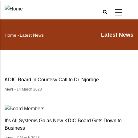
Skip
to
main
content
Latest News
Home
-
Latest News
Breadcrumb
KDIC Board in Courtesy Call to Dr. Njoroge.
news
-
14 March 2023
It’s All Systems Go as New KDIC Board Gets Down to
Business
news
-
7 March 2023