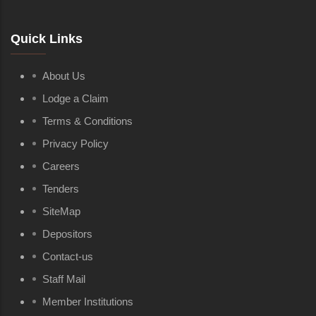
Quick Links
About Us
Lodge a Claim
Terms & Conditions
Privacy Policy
Careers
Tenders
SiteMap
Depositors
Contact-us
Staff Mail
Member Institutions