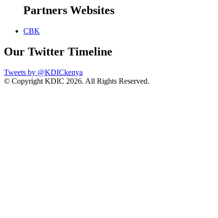
Partners Websites
CBK
Our Twitter Timeline
Tweets by @KDICkenya
© Copyright KDIC
2026. All Rights Reserved.