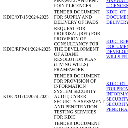
FIREWALL AND END
FIREWALL
POINT LICENCES
LICENCES
TENDER DOCUMENT
KDIC_OT_
KDIC/OT/15/2024-2025
FOR SUPPLY AND
DOCUMEN
DELIVERY OF IPADS
DELIVERY 
REQUEST FOR
PROPOSAL (RFP) FOR
PROVISION OF
KDIC_RFP
CONSULTANCY FOR
DOCUMEN
KDIC/RFP/01/2024-2025
THE DEVELOPMENT
DEVELOP
OF A BANK
WILLS F
RESOLUTION PLAN
(LIVING WILLS)
FRAMEWORK
TENDER DOCUMENT
FOR PROVISION OF
KDIC_OT_
INFORMATION
FOR PROV
SYSTEM SECURITY
INFORMA
KDIC/OT/14/2024-2025
AUDIT, CYBER
SECURIT
SECURITY ASESSMENT
SECURIT
AND PENETRATION
PENETRAT
TESTING SERVICES
FOR KDIC
TENDER DOCUMENT