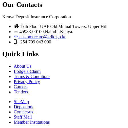
Our Contacts
Kenya Deposit Insurance Corporation.
17th Floor UAP Old Mutual Towers, Upper Hill
45983-00100,Nairobi-Kenya.
customercare@kdic.go.ke
+254 709 043 000
Quick Links
About Us
Lodge a Claim
Terms & Conditions
Privacy Policy
Careers
Tenders
SiteMap
Depositors
Contact-us
Staff Mail
Member Institutions