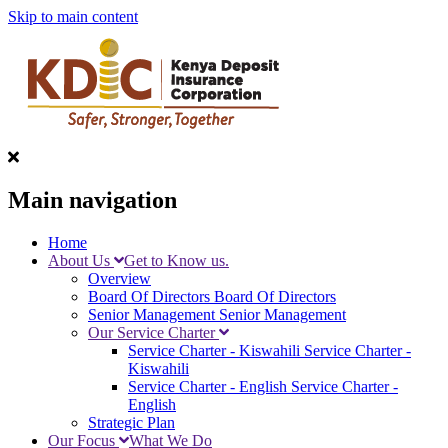
Skip to main content
Main navigation
Home
About Us
Get to Know us.
Overview
Board Of Directors
Board Of Directors
Senior Management
Senior Management
Our Service Charter
Service Charter - Kiswahili
Service Charter -
Kiswahili
Service Charter - English
Service Charter -
English
Strategic Plan
Our Focus
What We Do