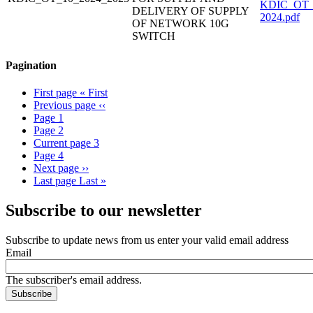
KDIC_OT_1
DELIVERY OF SUPPLY
2024.pdf
OF NETWORK 10G
SWITCH
Pagination
First page
« First
Previous page
‹‹
Page
1
Page
2
Current page
3
Page
4
Next page
››
Last page
Last »
Subscribe to our newsletter
Subscribe to update news from us enter your valid email address
Email
The subscriber's email address.