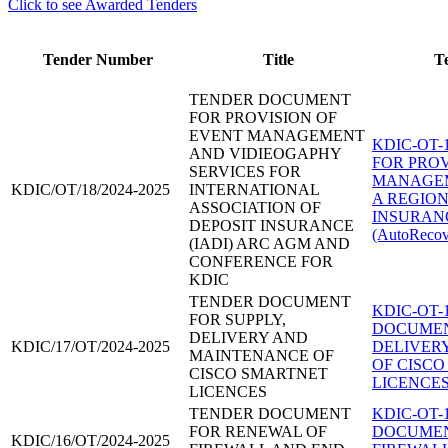
Click to see Awarded Tenders
Tender Number
Title
T
TENDER DOCUMENT
FOR PROVISION OF
EVENT MANAGEMENT
KDIC-OT-
AND VIDIEOGAPHY
FOR PROV
SERVICES FOR
MANAGEM
KDIC/OT/18/2024-2025
INTERNATIONAL
A REGION
ASSOCIATION OF
INSURAN
DEPOSIT INSURANCE
(AutoRecov
(IADI) ARC AGM AND
CONFERENCE FOR
KDIC
TENDER DOCUMENT
KDIC-OT-
FOR SUPPLY,
DOCUMEN
DELIVERY AND
KDIC/17/OT/2024-2025
DELIVER
MAINTENANCE OF
OF CISC
CISCO SMARTNET
LICENCES
LICENCES
TENDER DOCUMENT
KDIC-OT-
FOR RENEWAL OF
DOCUMEN
KDIC/16/OT/2024-2025