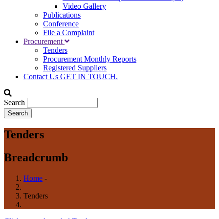
Video Gallery
Publications
Conference
File a Complaint
Procurement
Tenders
Procurement Monthly Reports
Registered Suppliers
Contact Us
GET IN TOUCH.
Search
Tenders
Breadcrumb
Home
-
Tenders