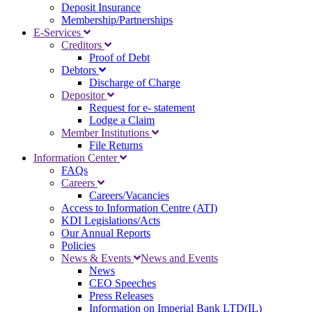
Deposit Insurance
Membership/Partnerships
E-Services
Creditors
Proof of Debt
Debtors
Discharge of Charge
Depositor
Request for e- statement
Lodge a Claim
Member Institutions
File Returns
Information Center
FAQs
Careers
Careers/Vacancies
Access to Information Centre (ATI)
KDI Legislations/Acts
Our Annual Reports
Policies
News & Events
News and Events
News
CEO Speeches
Press Releases
Information on Imperial Bank LTD(IL)