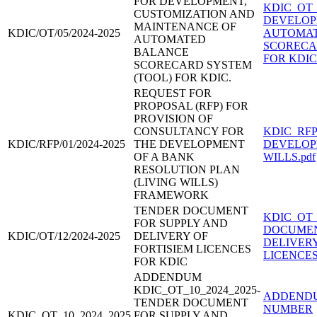
FOR DEVELOPMENT,
KDIC_OT_
CUSTOMIZATION AND
DEVELOP
MAINTENANCE OF
KDIC/OT/05/2024-2025
AUTOMAT
AUTOMATED
SCORECA
BALANCE
FOR KDIC
SCORECARD SYSTEM
(TOOL) FOR KDIC.
REQUEST FOR
PROPOSAL (RFP) FOR
PROVISION OF
CONSULTANCY FOR
KDIC_RFP
KDIC/RFP/01/2024-2025
THE DEVELOPMENT
DEVELOP
OF A BANK
WILLS.pdf
RESOLUTION PLAN
(LIVING WILLS)
FRAMEWORK
TENDER DOCUMENT
KDIC_OT_
FOR SUPPLY AND
DOCUMEN
KDIC/OT/12/2024-2025
DELIVERY OF
DELIVERY
FORTISIEM LICENCES
LICENCES.
FOR KDIC
ADDENDUM
KDIC_OT_10_2024_2025-
ADDENDU
TENDER DOCUMENT
NUMBER
KDIC_OT_10_2024_2025
FOR SUPPLY AND