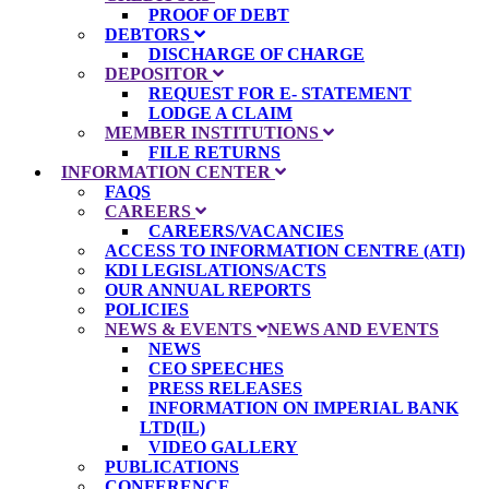
PROOF OF DEBT
DEBTORS
DISCHARGE OF CHARGE
DEPOSITOR
REQUEST FOR E- STATEMENT
LODGE A CLAIM
MEMBER INSTITUTIONS
FILE RETURNS
INFORMATION CENTER
FAQS
CAREERS
CAREERS/VACANCIES
ACCESS TO INFORMATION CENTRE (ATI)
KDI LEGISLATIONS/ACTS
OUR ANNUAL REPORTS
POLICIES
NEWS & EVENTS
NEWS AND EVENTS
NEWS
CEO SPEECHES
PRESS RELEASES
INFORMATION ON IMPERIAL BANK
LTD(IL)
VIDEO GALLERY
PUBLICATIONS
CONFERENCE