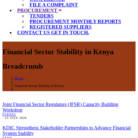
FILE A COMPLAINT
PROCUREMENT
TENDERS
PROCUREMENT MONTHLY REPORTS
REGISTERED SUPPLIERS
CONTACT US
GET IN TOUCH.
Financial Sector Stability in Kenya
Breadcrumb
Home
-
Financial Sector Stability in Kenya
Joint Financial Sector Regulators (JFSR) Capacity Building
Workshop
EVENTS
-
13 JULY 2026
KDIC Strengthens Stakeholder Partnerships to Advance Financial
System Stability
NEWS