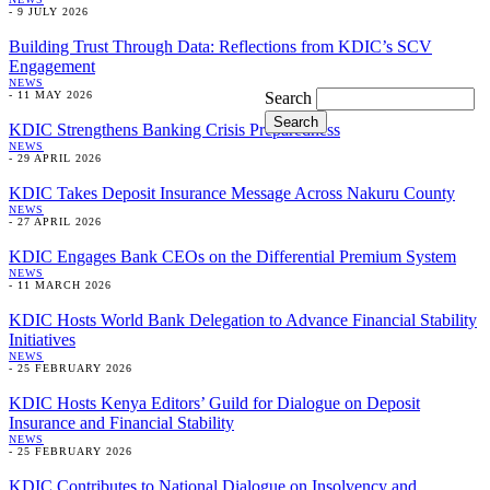
-
9 JULY 2026
Building Trust Through Data: Reflections from KDIC’s SCV
Engagement
NEWS
Search
-
11 MAY 2026
KDIC Strengthens Banking Crisis Preparedness
NEWS
-
29 APRIL 2026
KDIC Takes Deposit Insurance Message Across Nakuru County
NEWS
-
27 APRIL 2026
KDIC Engages Bank CEOs on the Differential Premium System
NEWS
-
11 MARCH 2026
KDIC Hosts World Bank Delegation to Advance Financial Stability
Initiatives
NEWS
-
25 FEBRUARY 2026
KDIC Hosts Kenya Editors’ Guild for Dialogue on Deposit
Insurance and Financial Stability
NEWS
-
25 FEBRUARY 2026
KDIC Contributes to National Dialogue on Insolvency and