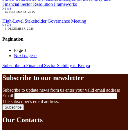
Financial Sector Resolution Frameworks
NEWS
-
25 FEBRUARY 2026
High-Level Stakeholder Governance Meeting
NEWS
-
4 DECEMBER 2025
Pagination
Page 1
Next page
››
Subscribe to Financial Sector Stability in Kenya
Subscribe to our newsletter
Subscribe to update news from us enter your valid email address
Email
The subscriber's email address.
Our Contacts