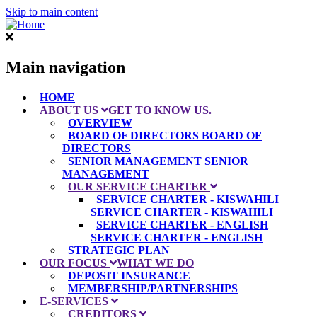
Skip to main content
Main navigation
HOME
ABOUT US
GET TO KNOW US.
OVERVIEW
BOARD OF DIRECTORS
BOARD OF
DIRECTORS
SENIOR MANAGEMENT
SENIOR
MANAGEMENT
OUR SERVICE CHARTER
SERVICE CHARTER - KISWAHILI
SERVICE CHARTER - KISWAHILI
SERVICE CHARTER - ENGLISH
SERVICE CHARTER - ENGLISH
STRATEGIC PLAN
OUR FOCUS
WHAT WE DO
DEPOSIT INSURANCE
MEMBERSHIP/PARTNERSHIPS
E-SERVICES
CREDITORS