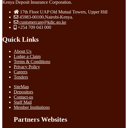
Kenya Deposit Insurance Corporation.
17th Floor UAP Old Mutual Towers, Upper Hill
45983-00100,Nairobi-Kenya.
customercare@kdic.go.ke
+254 709 043 000
Quick Links
About Us
Lodge a Claim
Terms & Conditions
Privacy Policy
Careers
Tenders
SiteMap
Depositors
Contact-us
Staff Mail
Member Institutions
Partners Websites