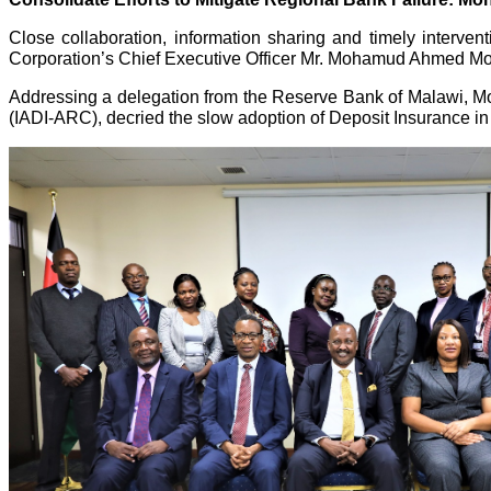
Close collaboration, information sharing and timely interven
Corporation’s Chief Executive Officer Mr. Mohamud Ahmed 
Addressing a delegation from the Reserve Bank of Malawi, Mo
(IADI-ARC), decried the slow adoption of Deposit Insurance in 