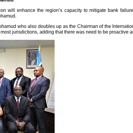
tion will enhance the region’s capacity to mitigate bank failur
Mohamud.
hamud who also doubles up as the Chairman of the Internation
most jurisdictions, adding that there was need to be proactive 