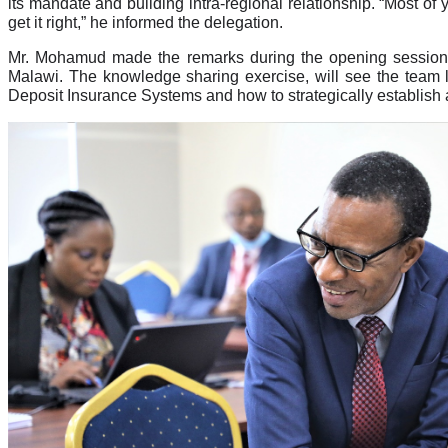
its mandate and building intra-regional relationship. “Most of
get it right,” he informed the delegation.
Mr. Mohamud made the remarks during the opening session 
Malawi. The knowledge sharing exercise, will see the team l
Deposit Insurance Systems and how to strategically establish a