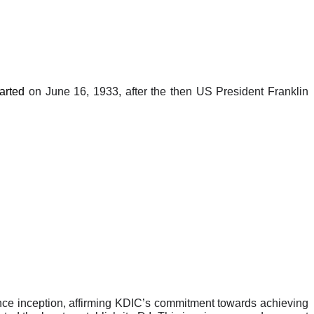
tarted
on June 16, 1933, after the then US President Franklin
nce inception, affirming KDIC’s commitment towards achieving