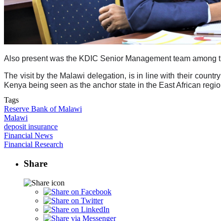
Also present was the KDIC Senior Management team among them
The visit by the Malawi delegation, is in line with their countr
Kenya being seen as the anchor state in the East African regio
Tags
Reserve Bank of Malawi
Malawi
deposit insurance
Financial News
Financial Research
Share