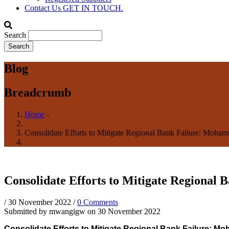
Contact Us
GET IN TOUCH.
Search
Blog
Breadcrumb
Home
-
Consolidate Efforts to Mitigate Regional Bank Failure: Moha
Consolidate Efforts to Mitigate Regional
/
30 November 2022
/
0 Comments
Submitted by
mwangigw
on 30 November 2022
Consolidate Efforts to Mitigate Regional Bank Failure: M