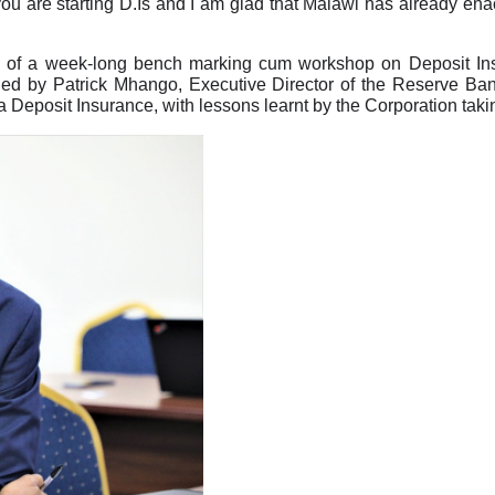
 you are starting D.Is and I am glad that Malawi has already enac
of a week-long bench marking cum workshop on Deposit Insura
ed by Patrick Mhango, Executive Director of the Reserve Bank 
 Deposit Insurance, with lessons learnt by the Corporation taki