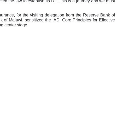
ted the law to establish its D.I. This is a journey and we must
nce, for the visiting delegation from the Reserve Bank of
of Malawi, sensitized the IADI Core Principles for Effective
ng center stage.