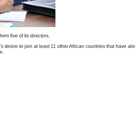
 five of its directors.
y’s desire to join at least 11 other African countries that have al
n.