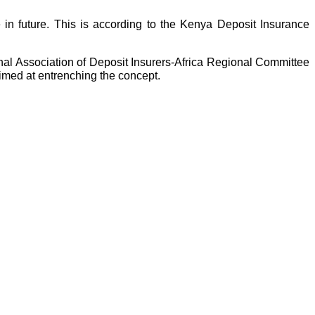
e in future. This is according to the Kenya Deposit Insurance
al Association of Deposit Insurers-Africa Regional Committee
aimed at entrenching the concept.