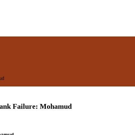
mud
 Bank Failure: Mohamud
ohamud