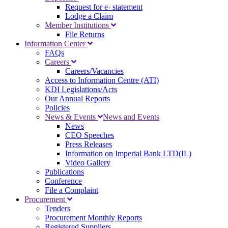
Request for e- statement
Lodge a Claim
Member Institutions
File Returns
Information Center
FAQs
Careers
Careers/Vacancies
Access to Information Centre (ATI)
KDI Legislations/Acts
Our Annual Reports
Policies
News & Events
News and Events
News
CEO Speeches
Press Releases
Information on Imperial Bank LTD(IL)
Video Gallery
Publications
Conference
File a Complaint
Procurement
Tenders
Procurement Monthly Reports
Registered Suppliers