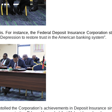
isis. For instance, the Federal Deposit Insurance Corporation s
Depression to restore trust in the American banking system”.
xtolled the Corporation’s achievements in Deposit Insurance si