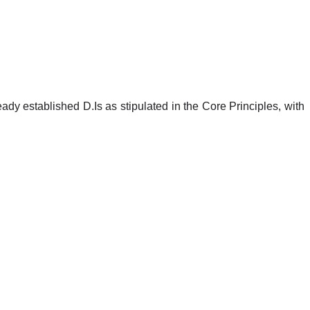
ready established D.Is as stipulated in the Core Principles, with