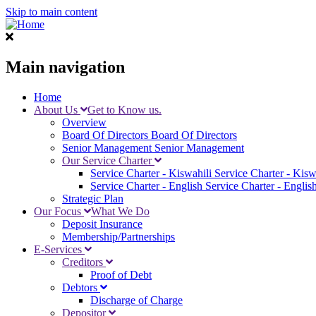
Skip to main content
Main navigation
Home
About Us
Get to Know us.
Overview
Board Of Directors
Board Of Directors
Senior Management
Senior Management
Our Service Charter
Service Charter - Kiswahili
Service Charter - Kisw
Service Charter - English
Service Charter - Englis
Strategic Plan
Our Focus
What We Do
Deposit Insurance
Membership/Partnerships
E-Services
Creditors
Proof of Debt
Debtors
Discharge of Charge
Depositor