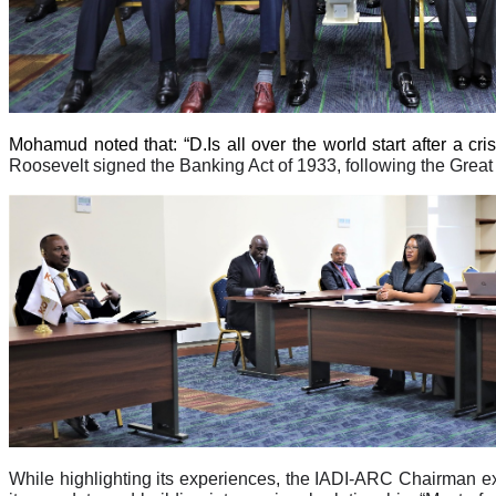
Mohamud noted that: “D.Is all over the world start after a cr
Roosevelt signed the Banking Act of 1933, following the Great 
While highlighting its experiences, the IADI-ARC Chairman e