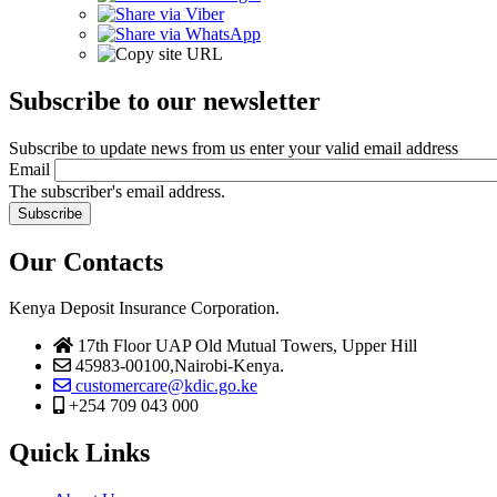
Subscribe to our newsletter
Subscribe to update news from us enter your valid email address
Email
The subscriber's email address.
Our Contacts
Kenya Deposit Insurance Corporation.
17th Floor UAP Old Mutual Towers, Upper Hill
45983-00100,Nairobi-Kenya.
customercare@kdic.go.ke
+254 709 043 000
Quick Links