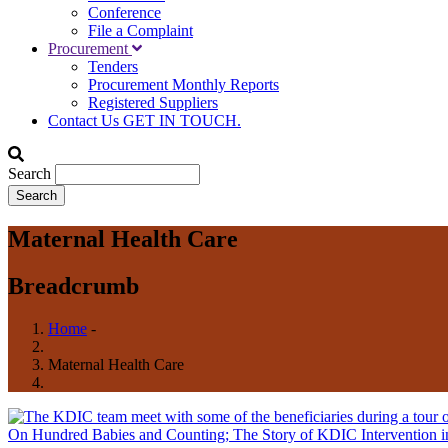
Conference
File a Complaint
Procurement
Tenders
Procurement Monthly Reports
Registered Suppliers
Contact Us
GET IN TOUCH.
Search
Maternal Health Care
Breadcrumb
Home
-
Maternal Health Care
On Hundred Babies and Counting; The Story of KDIC Intervention i