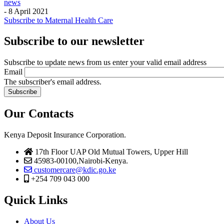
news
-
8 April 2021
Subscribe to Maternal Health Care
Subscribe to our newsletter
Subscribe to update news from us enter your valid email address
Email
The subscriber's email address.
Our Contacts
Kenya Deposit Insurance Corporation.
17th Floor UAP Old Mutual Towers, Upper Hill
45983-00100,Nairobi-Kenya.
customercare@kdic.go.ke
+254 709 043 000
Quick Links
About Us