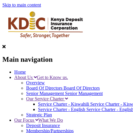
Skip to main content
Main navigation
Home
About Us
Get to Know us.
Overview
Board Of Directors
Board Of Directors
Senior Management
Senior Management
Our Service Charter
Service Charter - Kiswahili
Service Charter - Kisw
Service Charter - English
Service Charter - Englis
Strategic Plan
Our Focus
What We Do
Deposit Insurance
Membership/Partnerships