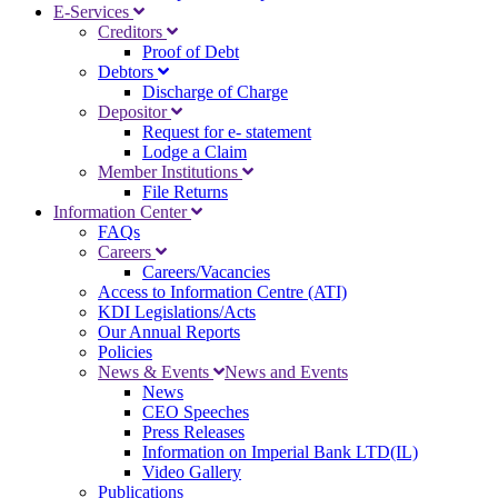
E-Services
Creditors
Proof of Debt
Debtors
Discharge of Charge
Depositor
Request for e- statement
Lodge a Claim
Member Institutions
File Returns
Information Center
FAQs
Careers
Careers/Vacancies
Access to Information Centre (ATI)
KDI Legislations/Acts
Our Annual Reports
Policies
News & Events
News and Events
News
CEO Speeches
Press Releases
Information on Imperial Bank LTD(IL)
Video Gallery
Publications