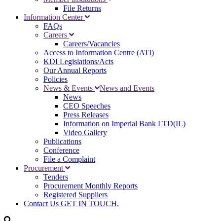
File Returns
Information Center
FAQs
Careers
Careers/Vacancies
Access to Information Centre (ATI)
KDI Legislations/Acts
Our Annual Reports
Policies
News & Events
News and Events
News
CEO Speeches
Press Releases
Information on Imperial Bank LTD(IL)
Video Gallery
Publications
Conference
File a Complaint
Procurement
Tenders
Procurement Monthly Reports
Registered Suppliers
Contact Us
GET IN TOUCH.