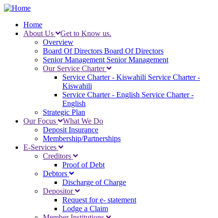
Skip
to
Home
main
About Us
Get to Know us.
Main
content
Overview
navigation
Board Of Directors
Board Of Directors
Senior Management
Senior Management
Our Service Charter
Service Charter - Kiswahili
Service Charter -
Kiswahili
Service Charter - English
Service Charter -
English
Strategic Plan
Our Focus
What We Do
Deposit Insurance
Membership/Partnerships
E-Services
Creditors
Proof of Debt
Debtors
Discharge of Charge
Depositor
Request for e- statement
Lodge a Claim
Member Institutions