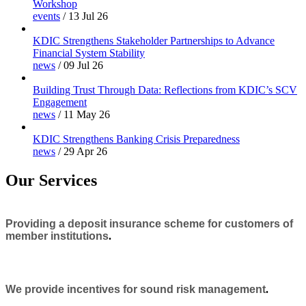
Workshop
events
/
13 Jul 26
KDIC Strengthens Stakeholder Partnerships to Advance
Financial System Stability
news
/
09 Jul 26
Building Trust Through Data: Reflections from KDIC’s SCV
Engagement
news
/
11 May 26
KDIC Strengthens Banking Crisis Preparedness
news
/
29 Apr 26
Our Services
Providing a deposit insurance scheme for customers of
member institutions
.
We provide incentives for sound risk management
.