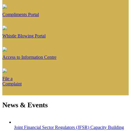
Compliments Portal
Whistle Blowing Portal
Access to Information Centre
File a
Complaint
News & Events
Joint Financial Sector Regulators (JFSR) Capacity Building