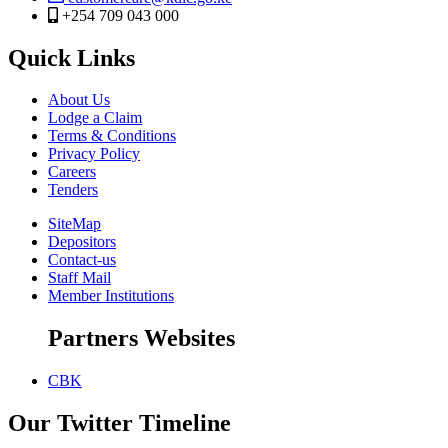
+254 709 043 000
Quick Links
About Us
Lodge a Claim
Terms & Conditions
Privacy Policy
Careers
Tenders
SiteMap
Depositors
Contact-us
Staff Mail
Member Institutions
Partners Websites
CBK
Our Twitter Timeline