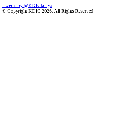
Tweets by @KDICkenya
© Copyright KDIC
2026. All Rights Reserved.