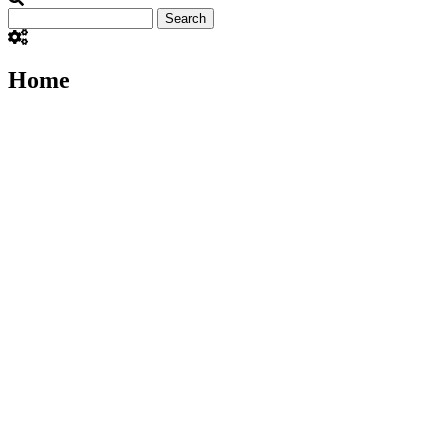
Search
Home