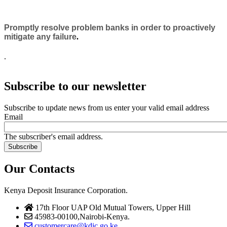
Promptly resolve problem banks in order to proactively
mitigate any failure
.
.
Subscribe to our newsletter
Subscribe to update news from us enter your valid email address
Email
The subscriber's email address.
Our Contacts
Kenya Deposit Insurance Corporation.
17th Floor UAP Old Mutual Towers, Upper Hill
45983-00100,Nairobi-Kenya.
customercare@kdic.go.ke