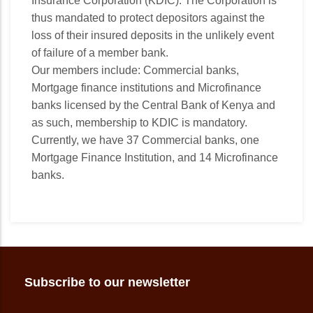
Insurance Corporation (KDIC). The Corporation is
thus mandated to protect depositors against the
loss of their insured deposits in the unlikely event
of failure of a member bank.
Our members include: Commercial banks,
Mortgage finance institutions and Microfinance
banks licensed by the Central Bank of Kenya and
as such, membership to KDIC is mandatory.
Currently, we have 37 Commercial banks, one
Mortgage Finance Institution, and 14 Microfinance
banks.
Subscribe to our newsletter