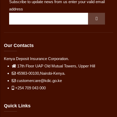
Subscribe to update news from us enter your valid email
address
Our Contacts
Kenya Deposit Insurance Corporation.
17th Floor UAP Old Mutual Towers, Upper Hill
45983-00100,Nairobi-Kenya.
customercare@kdic.go.ke
+254 709 043 000
Quick Links