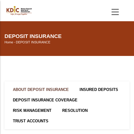
Skip
to
main
content
DEPOSIT INSURANCE
Home
-
DEPOSIT INSURANCE
Breadcrumb
ABOUT DEPOSIT INSURANCE
INSURED DEPOSITS
DEPOSIT INSURANCE COVERAGE
RISK MANAGEMENT
RESOLUTION
TRUST ACCOUNTS