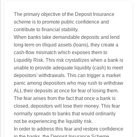
The primary objective of the Deposit Insurance
scheme is to promote public confidence and
contribute to financial stability.
When banks take demandable deposits and lend
long-term on illiquid assets (loans), they create a
cash-flow mismatch which exposes them to
Liquidity Risk. This risk crystallizes when a bank is
unable to provide adequate liquidity (cash) to meet
depositors’ withdrawals. This can trigger a market
panic among depositors who may rush to withdraw
ALL their deposits at once for fear of losing them.
The fear arises from the fact that once a bank is
closed, depositors will lose their money. This fear
normally spreads to banks that would ordinarily
not be experiencing the liquidity risk.
In order to address this fear and restore confidence
in the banks, the Deposit Insurance Scheme