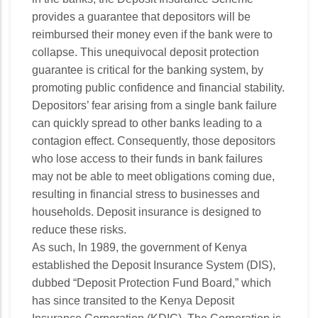
provides a guarantee that depositors will be
reimbursed their money even if the bank were to
collapse. This unequivocal deposit protection
guarantee is critical for the banking system, by
promoting public confidence and financial stability.
Depositors’ fear arising from a single bank failure
can quickly spread to other banks leading to a
contagion effect. Consequently, those depositors
who lose access to their funds in bank failures
may not be able to meet obligations coming due,
resulting in financial stress to businesses and
households. Deposit insurance is designed to
reduce these risks.
As such, In 1989, the government of Kenya
established the Deposit Insurance System (DIS),
dubbed “Deposit Protection Fund Board,” which
has since transited to the Kenya Deposit