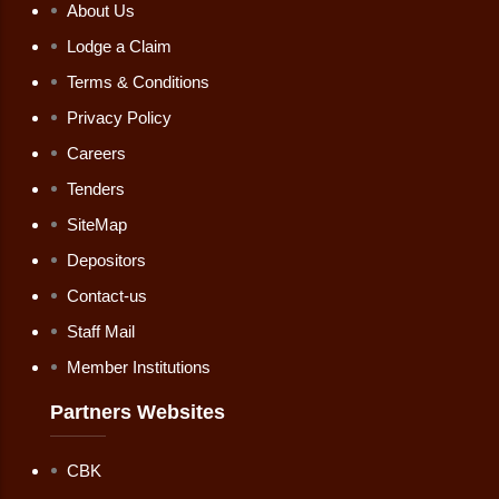
About Us
Lodge a Claim
Terms & Conditions
Privacy Policy
Careers
Tenders
SiteMap
Depositors
Contact-us
Staff Mail
Member Institutions
Partners Websites
CBK