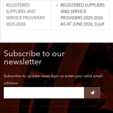
REGISTERED
REGISTERED SUPPLIERS
SUPPLIERS AND
AND SERVICE
SERVICE PROVIDERS
PROVIDERS 2025-2026
2025-2026
AS AT JUNE 2026_0.pdf
Subscribe to our
newsletter
Subscribe to update news from us enter your valid email
address