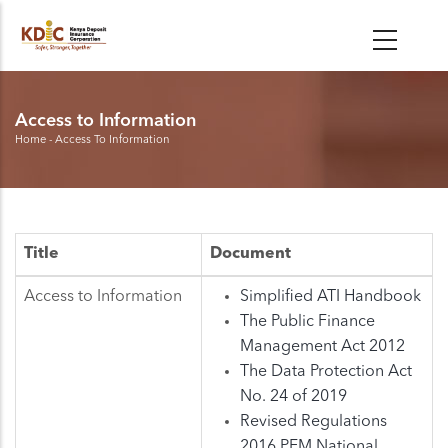
Skip
to
main
content
Access to Information
Home
-
Access To Information
Breadcrumb
Title
Document
Access to Information
Simplified ATI Handbook
The Public Finance
Management Act 2012
The Data Protection Act
No. 24 of 2019
Revised Regulations
2016 PFM National