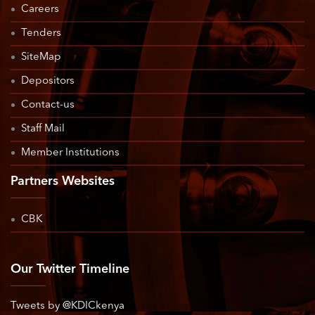
Careers
Tenders
SiteMap
Depositors
Contact-us
Staff Mail
Member Institutions
Partners Websites
CBK
Our Twitter Timeline
Tweets by @KDICkenya