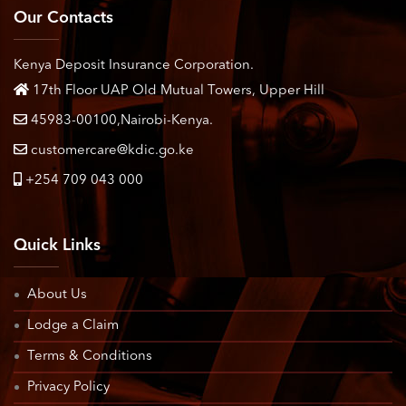
Our Contacts
Kenya Deposit Insurance Corporation.
17th Floor UAP Old Mutual Towers, Upper Hill
45983-00100,Nairobi-Kenya.
customercare@kdic.go.ke
+254 709 043 000
Quick Links
About Us
Lodge a Claim
Terms & Conditions
Privacy Policy