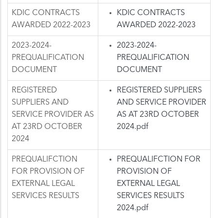
KDIC CONTRACTS
KDIC CONTRACTS
AWARDED 2022-2023
AWARDED 2022-2023
2023-2024-
2023-2024-
PREQUALIFICATION
PREQUALIFICATION
DOCUMENT
DOCUMENT
REGISTERED
REGISTERED SUPPLIERS
SUPPLIERS AND
AND SERVICE PROVIDER
SERVICE PROVIDER AS
AS AT 23RD OCTOBER
AT 23RD OCTOBER
2024.pdf
2024
PREQUALIFCTION
PREQUALIFCTION FOR
FOR PROVISION OF
PROVISION OF
EXTERNAL LEGAL
EXTERNAL LEGAL
SERVICES RESULTS
SERVICES RESULTS
2024.pdf