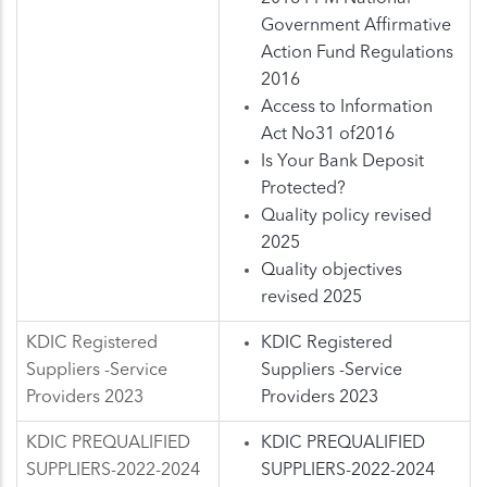
Government Affirmative
Action Fund Regulations
2016
Access to Information
Act No31 of2016
Is Your Bank Deposit
Protected?
Quality policy revised
2025
Quality objectives
revised 2025
KDIC Registered
KDIC Registered
Suppliers -Service
Suppliers -Service
Providers 2023
Providers 2023
KDIC PREQUALIFIED
KDIC PREQUALIFIED
SUPPLIERS-2022-2024
SUPPLIERS-2022-2024