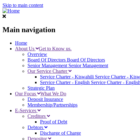
Skip to main content
Main navigation
Home
About Us
Get to Know us.
Overview
Board Of Directors
Board Of Directors
Senior Management
Senior Management
Our Service Charter
Service Charter - Kiswahili
Service Charter - Kisw
Service Charter - English
Service Charter - Englis
Strategic Plan
Our Focus
What We Do
Deposit Insurance
Membership/Partnerships
E-Services
Creditors
Proof of Debt
Debtors
Discharge of Charge
Depositor