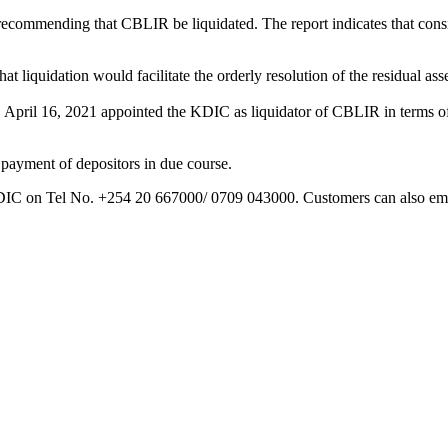
ommending that CBLIR be liquidated. The report indicates that conside
iquidation would facilitate the orderly resolution of the residual ass
y, April 16, 2021 appointed the KDIC as liquidator of CBLIR in terms o
 payment of depositors in due course.
 KDIC on Tel No. +254 20 667000/ 0709 043000. Customers can also em