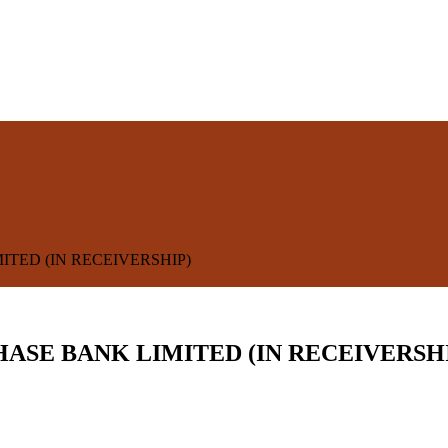
ITED (IN RECEIVERSHIP)
HASE BANK LIMITED (IN RECEIVERSH