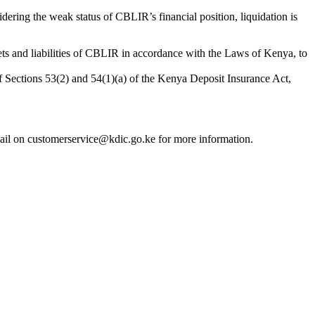
ring the weak status of CBLIR’s financial position, liquidation is
ets and liabilities of CBLIR in accordance with the Laws of Kenya, to
f Sections 53(2) and 54(1)(a) of the Kenya Deposit Insurance Act,
ail on customerservice@kdic.go.ke for more information.