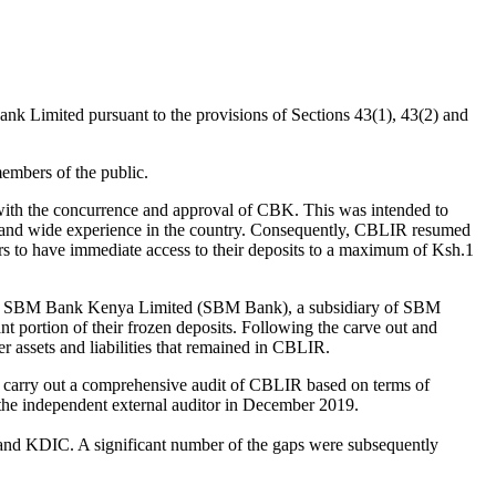
k Limited pursuant to the provisions of Sections 43(1), 43(2) and
embers of the public.
th the concurrence and approval of CBK. This was intended to
, and wide experience in the country. Consequently, CBLIR resumed
 to have immediate access to their deposits to a maximum of Ksh.1
 SBM Bank Kenya Limited (SBM Bank), a subsidiary of SBM
t portion of their frozen deposits. Following the carve out and
assets and liabilities that remained in CBLIR.
 carry out a comprehensive audit of CBLIR based on terms of
 the independent external auditor in December 2019.
and KDIC. A significant number of the gaps were subsequently