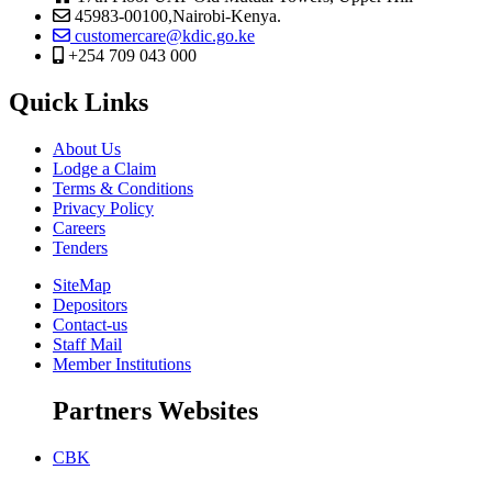
45983-00100,Nairobi-Kenya.
customercare@kdic.go.ke
+254 709 043 000
Quick Links
About Us
Lodge a Claim
Terms & Conditions
Privacy Policy
Careers
Tenders
SiteMap
Depositors
Contact-us
Staff Mail
Member Institutions
Partners Websites
CBK