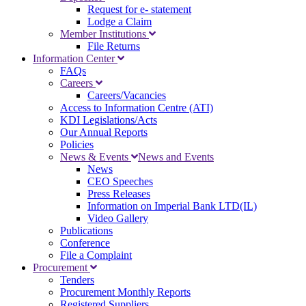
Request for e- statement
Lodge a Claim
Member Institutions
File Returns
Information Center
FAQs
Careers
Careers/Vacancies
Access to Information Centre (ATI)
KDI Legislations/Acts
Our Annual Reports
Policies
News & Events
News and Events
News
CEO Speeches
Press Releases
Information on Imperial Bank LTD(IL)
Video Gallery
Publications
Conference
File a Complaint
Procurement
Tenders
Procurement Monthly Reports
Registered Suppliers