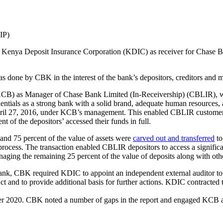
IP)
Kenya Deposit Insurance Corporation (KDIC) as receiver for Chase Ban
done by CBK in the interest of the bank’s depositors, creditors and m
CB) as Manager of Chase Bank Limited (In-Receivership) (CBLIR), wi
ntials as a strong bank with a solid brand, adequate human resources
pril 27, 2016, under KCB’s management. This enabled CBLIR customers
t of the depositors’ accessed their funds in full.
and 75 percent of the value of assets were
carved out and transferred
to
process. The transaction enabled CBLIR depositors to access a significan
ng the remaining 25 percent of the value of deposits along with other 
Bank, CBK required KDIC to appoint an independent external auditor to
 and to provide additional basis for further actions. KDIC contracted
mber 2020. CBK noted a number of gaps in the report and engaged KCB 