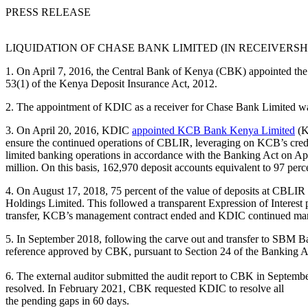
PRESS RELEASE
LIQUIDATION OF CHASE BANK LIMITED (IN RECEIVERSH
1. On April 7, 2016, the Central Bank of Kenya (CBK) appointed the 
53(1) of the Kenya Deposit Insurance Act, 2012.
2. The appointment of KDIC as a receiver for Chase Bank Limited was 
3. On April 20, 2016, KDIC
appointed KCB Bank Kenya Limited
(K
ensure the continued operations of CBLIR, leveraging on KCB’s crede
limited banking operations in accordance with the Banking Act on A
million. On this basis, 162,970 deposit accounts equivalent to 97 percen
4. On August 17, 2018, 75 percent of the value of deposits at CBLIR 
Holdings Limited. This followed a transparent Expression of Interest 
transfer, KCB’s management contract ended and KDIC continued managi
5. In September 2018, following the carve out and transfer to SBM 
reference approved by CBK, pursuant to Section 24 of the Banking Act
6. The external auditor submitted the audit report to CBK in Septe
resolved. In February 2021, CBK requested KDIC to resolve all
the pending gaps in 60 days.