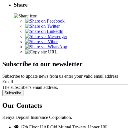
Share
Subscribe to our newsletter
Subscribe to update news from us enter your valid email address
Email
The subscriber's email address.
Our Contacts
Kenya Deposit Insurance Corporation.
17th Floor UAP Old Mutual Towers, Upper Hill