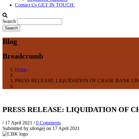
Contact Us
GET IN TOUCH.
Search
Blog
Breadcrumb
Home
-
PRESS RELEASE: LIQUIDATION OF CHASE BANK LIM
PRESS RELEASE: LIQUIDATION OF C
/
17 April 2021
/
0 Comments
Submitted by
silongej
on 17 April 2021