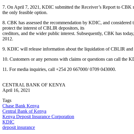
7. On April 7, 2021, KDIC submitted the Receiver’s Report to CBK rec
the only feasible option.
8. CBK has assessed the recommendation by KDIC, and considered that l
protect the interest of CBLIR depositors, its
creditors, and the wider public interest. Subsequently, CBK has toda
2012.
9. KDIC will release information about the liquidation of CBLIR and
10. Customers or any persons with claims or questions can call the
11. For media inquiries, call +254 20 667000/ 0709 043000.
CENTRAL BANK OF KENYA
April 16, 2021
Tags
Chase Bank Kenya
Central Bank of Kenya
Kenya Deposit Insurance Corporation
KDIC
deposit insurance