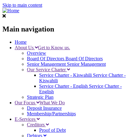
Skip to main content
Main navigation
Home
About Us
Get to Know us.
Overview
Board Of Directors
Board Of Directors
Senior Management
Senior Management
Our Service Charter
Service Charter - Kiswahili
Service Charter -
Kiswahili
Service Charter - English
Service Charter -
English
Strategic Plan
Our Focus
What We Do
Deposit Insurance
Membership/Partnerships
E-Services
Creditors
Proof of Debt
Debtors