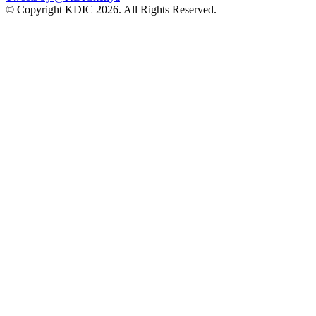
© Copyright KDIC
2026. All Rights Reserved.