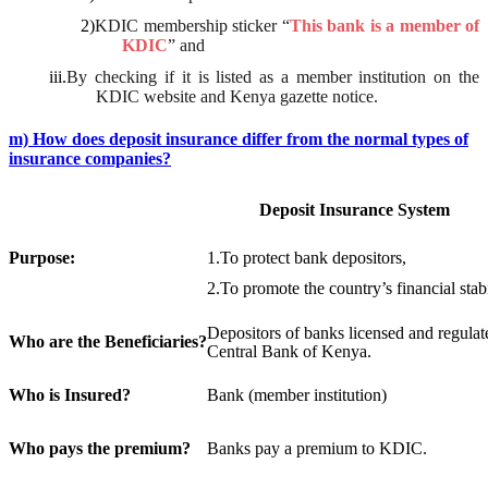
2)
KDIC membership sticker “
This bank is a member of
KDIC
” and
iii.
By checking if it is listed as a member institution on the
KDIC website and Kenya gazette notice.
m) How does deposit insurance differ from the normal types of
insurance companies?
Deposit Insurance System
Purpose:
1.
To protect bank depositors,
2.
To promote the country’s financial stabi
Depositors of banks licensed and regulat
Who
are the Beneficiaries?
Central Bank of Kenya.
Who is Insured?
Bank (member institution)
Who pays the premium?
Banks pay a premium to KDIC.