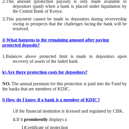
2.
This amount (protection payout) is only made available to
depositors (paid) when a bank is placed under liquidation by
the Central Bank of Kenya.
3.
This payment cannot be made to depositors during receivership
owing to prospects that the challenges facing the bank will be
resolved.
j) What happens to the remaining amount after paying
protected deposits?
1.
Balances above protected limit is made to depositors upon
recovery of assets of the failed bank.
k) Are there protection costs for depositors?
NO.
The annual premium for this protection is paid into the Fund by
.
the banks that are members of KDIC
l) How do I know if a bank is a member of KDIC?
i.
If the financial institution is licensed and regulated by CBK.
ii.
If it
prominently
displays a
1)
Certificate of protection