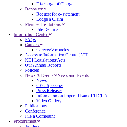
Discharge of Charge
Depositor
Request for e- statement
Lodge a Claim
Member Institutions
File Returns
Information Center
FAQs
Careers
Careers/Vacancies
Access to Information Centre (ATI)
KDI Legislations/Acts
Our Annual Reports
Policies
News & Events
News and Events
News
CEO Speeches
Press Releases
Information on Imperial Bank LTD(IL)
Video Gallery
Publications
Conference
File a Complaint
Procurement
Tenders