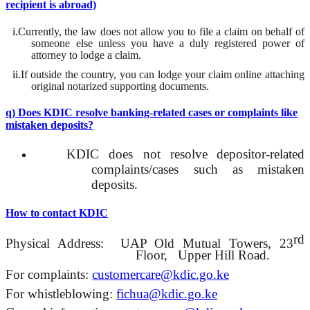
recipient is abroad)
i.
Currently, the law does not allow you to file a claim on behalf of
someone else unless you have a duly registered power of
attorney to lodge a claim.
ii.
If
outside the country, you can lodge your claim online attaching
original notarized supporting documents.
q) Does KDIC resolve banking-related cases or complaints like
mistaken deposits?
KDIC does not
resolve
depositor
-related
complaints/cases such as mistaken
deposits.
How to contact KDIC
rd
Physical Address:
UAP Old Mutual Towers, 23
Floor,
Upper Hill Road.
For complaints:
customercare
@kdic.go.ke
For whistleblowing:
fichua
@kdic.go.ke