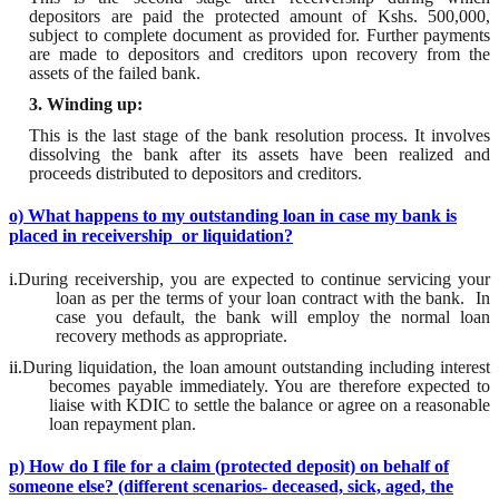
depositors are paid the protected amount of
Kshs
. 500,000,
subject to complete document as provided for. Further payments
are made to depositors and creditors upon recovery from the
assets of the failed bank
.
3. Winding up:
This is the last stage of the bank resolution process. It involves
dissolving the bank after its assets have been realized and
proceeds
distributed
to depositors and creditors.
o) What happens to my outstanding loan in case my bank is
placed in receivership or liquidation?
i.
During receivership, you are expected to continue servicing your
loan as per the terms of your loan contract with the bank.
In
case you default, the bank will employ the normal loan
recovery methods as appropriate.
ii.
During liquidation, the loan amount outstanding including interest
becomes payable immediately. You are therefore expected to
liaise with KDIC to settle the balance or agree on a reasonable
loan repayment plan.
p) How do I file for a claim (protected deposit) on behalf of
someone else? (different scenarios- deceased, sick, aged, the