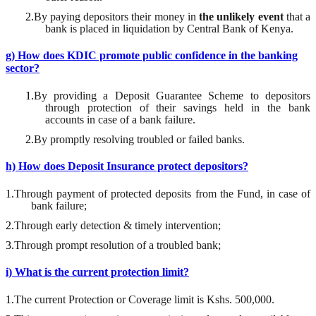
2.
By paying depositors their money in
the
unlikely event
that a
bank is placed in liquidation by Central Bank of Kenya
.
g) How does KDIC promote public confidence in the banking
sector?
1.
By providing a Deposit
Guarantee
S
cheme to depositors
through
protection of
their savings held in the bank
accounts in case of a bank failure.
2.
By promptly resolving troubled or failed banks
.
h) How does Deposit Insurance protect depositors?
1.
Through payment of protected deposits from the Fund, in case of
bank failure;
2.
Through early detection & timely intervention;
3.
Through prompt resolution of a troubled bank;
i) What is the current protection limit?
1.
The current Protection or Coverage limit is
Kshs
. 500,000.