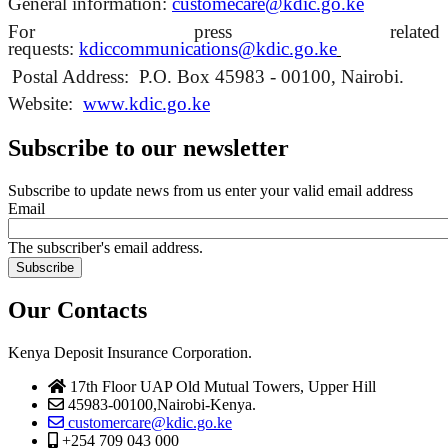
General information:
customecare
@kdic.go.ke
For press related
requests:
kdiccommunications@kdic.go.
ke
Postal Address:
P.O. Box 45983 - 00100, Nairobi.
Website:
www.kdic.go.ke
Subscribe to our newsletter
Subscribe to update news from us enter your valid email address
Email
The subscriber's email address.
Our Contacts
Kenya Deposit Insurance Corporation.
17th Floor UAP Old Mutual Towers, Upper Hill
45983-00100,Nairobi-Kenya.
customercare@kdic.go.ke
+254 709 043 000