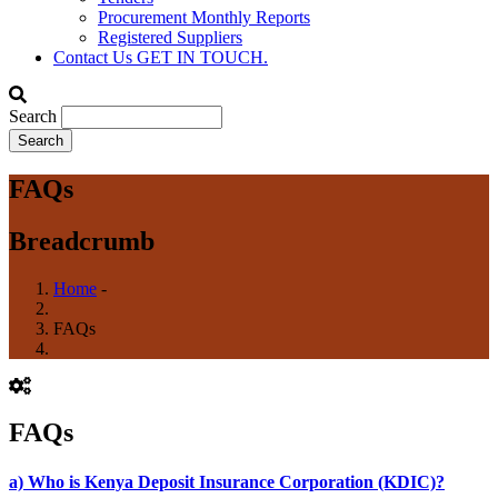
Procurement Monthly Reports
Registered Suppliers
Contact Us
GET IN TOUCH.
Search
FAQs
Breadcrumb
Home
-
FAQs
FAQs
a) Who is Kenya Deposit Insurance Corporation (KDIC)?