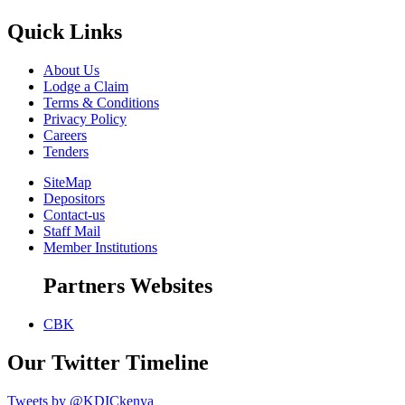
Quick Links
About Us
Lodge a Claim
Terms & Conditions
Privacy Policy
Careers
Tenders
SiteMap
Depositors
Contact-us
Staff Mail
Member Institutions
Partners Websites
CBK
Our Twitter Timeline
Tweets by @KDICkenya