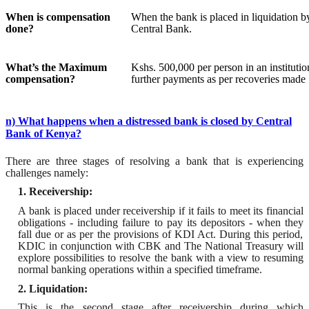
When is compensation
When the bank is placed in liquidation b
done?
Central Bank.
What’s the Maximum
Kshs
. 500,000 per person in an institutio
compensation?
further payments as
per recoveries made
n) What happens when a distressed bank is closed by Central
Bank of Kenya?
There are three stages of resolving a bank that is experiencing
challenges namely:
1. Receivership:
A bank is placed under receivership if it
fails to meet
its
financial
obligation
s - including failure to pay its depositors -
when
they
fall due
or as per the provisions of KDI Act. During this period,
KDIC in conjunction with CBK and
T
he National Treasury will
explore possibilities to resolve the bank with a view to resuming
normal banking operations within a specified timeframe.
2. Liquidation:
This is the second stage after receivership during which