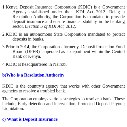
1.
Kenya Deposit Insurance Corporation (KDIC) is a Government
Agency established under the
KDI Act 2012. Being a
Resolution Authority, the Corporation is mandated to provide
deposit insurance and ensure financial stability in the banking
sector. (
Section 5 of KDI Act, 2012)
2.
KDIC is an autonomous State Corporation mandated to protect
deposits in banks.
3.
Prior to 2014, the Corporation - formerly, Deposit Protection Fund
Board (DPFB) - operated as a department within the Central
Bank of Kenya.
4.
KDIC is headquartered in Nairobi
b)Who is a Resolution Authority
KDIC is the country’s agency that works with other Government
agencies to resolve a troubled
b
ank.
The Corporation employs various strategies
to resolve a bank. These
include; Early detection and intervention; Protected Deposit Payout;
Liquidation.
c) What is Deposit Insurance