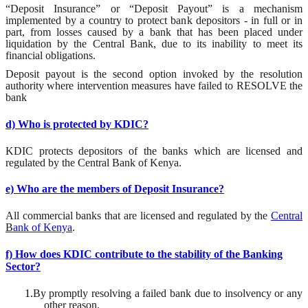
“Deposit Insurance” or “Deposit Payout” is a mechanism
implemented by a country to protect bank depositors - in full or in
part, from losses caused by a bank that has been placed under
liquidation by the Central Bank, due to its inability to meet its
financial obligations
.
Deposit payout is the second option invoked by the resolution
authority
where intervention measures have failed to RESOLVE the
bank
d) Who is protected by KDIC?
KDIC
protects depositors of the banks which are licensed and
regulated by the Central Bank of Kenya.
e) Who are the members of Deposit Insurance?
All
commercial banks that are licensed and regulated by the
Central
B
ank of Kenya
.
f) How does KDIC contribute to the stability of the Banking
Sector?
1.
By promptly resolving a failed bank due to insolvency or any
other reason.