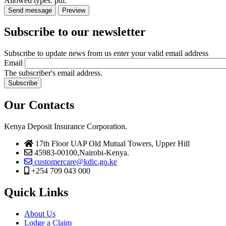
Allowed types: pdf.
Subscribe to our newsletter
Subscribe to update news from us enter your valid email address
Email
The subscriber's email address.
Our Contacts
Kenya Deposit Insurance Corporation.
17th Floor UAP Old Mutual Towers, Upper Hill
45983-00100,Nairobi-Kenya.
customercare@kdic.go.ke
+254 709 043 000
Quick Links
About Us
Lodge a Claim