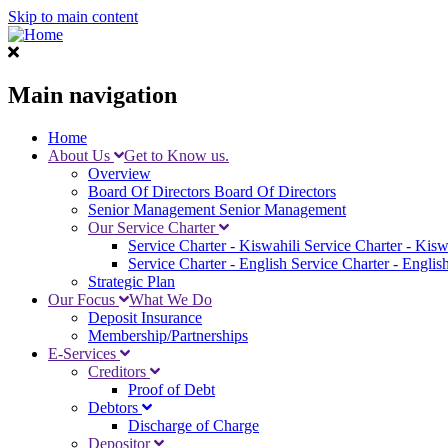
Skip to main content
Main navigation
Home
About Us
Get to Know us.
Overview
Board Of Directors
Board Of Directors
Senior Management
Senior Management
Our Service Charter
Service Charter - Kiswahili
Service Charter - Kisw
Service Charter - English
Service Charter - Englis
Strategic Plan
Our Focus
What We Do
Deposit Insurance
Membership/Partnerships
E-Services
Creditors
Proof of Debt
Debtors
Discharge of Charge
Depositor