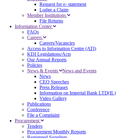
Request for e- statement
Lodge a Claim
Member Institutions
File Returns
Information Center
FAQs
Careers
Careers/Vacancies
Access to Information Centre (ATI)
KDI Legislations/Acts
Our Annual Reports
Policies
News & Events
News and Events
News
CEO Speeches
Press Releases
Information on Imperial Bank LTD(IL)
Video Gallery
Publications
Conference
File a Complaint
Procurement
Tenders
Procurement Monthly Reports
Registered Suppliers