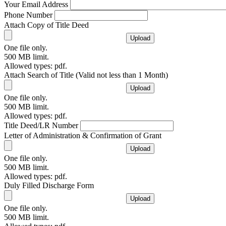
Your Email Address
Phone Number
Attach Copy of Title Deed
One file only.
500 MB limit.
Allowed types: pdf.
Attach Search of Title (Valid not less than 1 Month)
One file only.
500 MB limit.
Allowed types: pdf.
Title Deed/LR Number
Letter of Administration & Confirmation of Grant
One file only.
500 MB limit.
Allowed types: pdf.
Duly Filled Discharge Form
One file only.
500 MB limit.