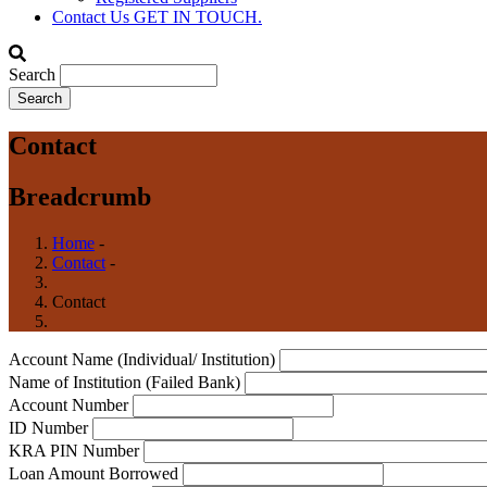
Contact Us
GET IN TOUCH.
Search
Contact
Breadcrumb
Home
-
Contact
-
Contact
Account Name (Individual/ Institution)
Name of Institution (Failed Bank)
Account Number
ID Number
KRA PIN Number
Loan Amount Borrowed