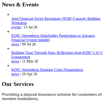
News & Events
Joint Financial Sector Regulators (JFSR) Capacity Building
Workshop
events
/
13 Jul 26
KDIC Strengthens Stakeholder Partnerships to Advance
Financial System Stability
news
/
09 Jul 26
Building Trust Through Data: Reflections from KDIC’s SCV
Engagement
news
/
11 May 26
KDIC Strengthens Banking Crisis Preparedness
news
/
29 Apr 26
Our Services
Providing a deposit insurance scheme for customers of
member institutions
.