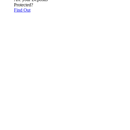
Protected?
Find Out