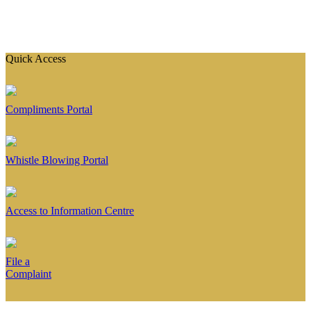
Quick Access
Compliments Portal
Whistle Blowing Portal
Access to Information Centre
File a
Complaint