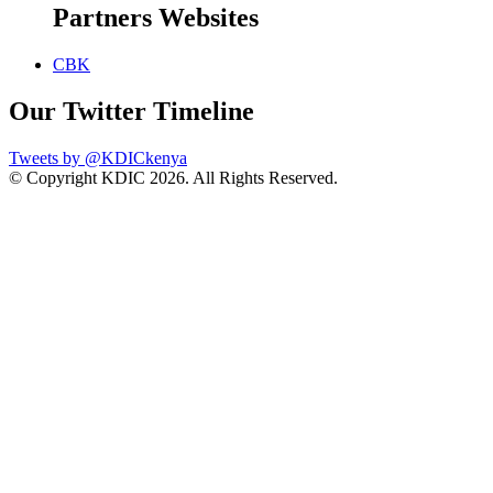
Partners Websites
CBK
Our Twitter Timeline
Tweets by @KDICkenya
© Copyright KDIC
2026. All Rights Reserved.