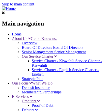
Skip to main content
Main navigation
Home
About Us
Get to Know us.
Overview
Board Of Directors
Board Of Directors
Senior Management
Senior Management
Our Service Charter
Service Charter - Kiswahili
Service Charter -
Kiswahili
Service Charter - English
Service Charter -
English
Strategic Plan
Our Focus
What We Do
Deposit Insurance
Membership/Partnerships
E-Services
Creditors
Proof of Debt
Debtors