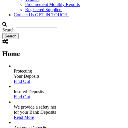
Procurement Monthly Reports
Registered Suppliers
Contact Us
GET IN TOUCH.
Search
Home
Protecting
Your Deposits
Find Out
Insured Deposits
Find Out
We provide a safety net
for your Bank Deposits
Read More
Are your Deposits