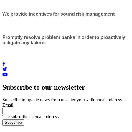
We provide incentives for sound risk management
.
Promptly resolve problem banks in order to proactively
mitigate any failure
.
.
Subscribe to our newsletter
Subscribe to update news from us enter your valid email address
Email
The subscriber's email address.