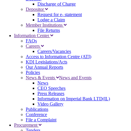
Discharge of Charge
Depositor
Request for e- statement
Lodge a Claim
Member Institutions
File Returns
Information Center
FAQs
Careers
Careers/Vacancies
Access to Information Centre (ATI)
KDI Legislations/Acts
Our Annual Reports
Policies
News & Events
News and Events
News
CEO Speeches
Press Releases
Information on Imperial Bank LTD(IL)
Video Gallery
Publications
Conference
File a Complaint
Procurement
Tenders