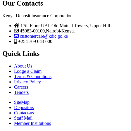
Our Contacts
Kenya Deposit Insurance Corporation.
17th Floor UAP Old Mutual Towers, Upper Hill
45983-00100,Nairobi-Kenya.
customercare@kdic.go.ke
+254 709 043 000
Quick Links
About Us
Lodge a Claim
Terms & Conditions
Privacy Policy
Careers
Tenders
SiteMap
Depositors
Contact-us
Staff Mail
Member Institutions